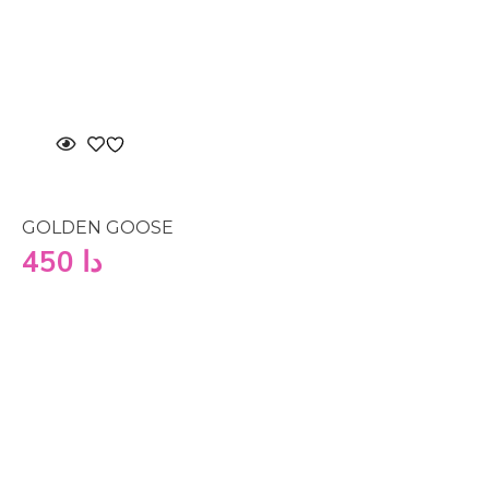
GOLDEN GOOSE
450
دا