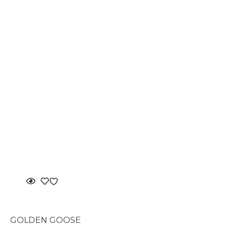
GOLDEN GOOSE