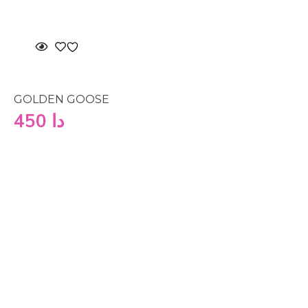
GOLDEN GOOSE
450
دا