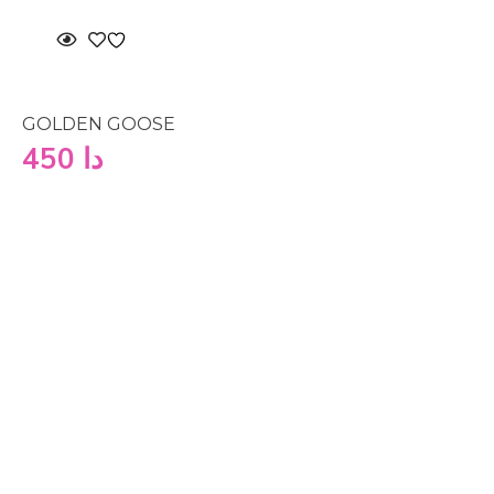
GOLDEN GOOSE
450
دا