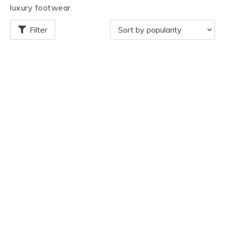
luxury footwear.
Filter