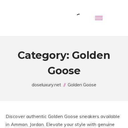
Category:
Golden
Goose
doseluxury.net
Golden Goose
Discover authentic Golden Goose sneakers available
in Amman, Jordan. Elevate your style with genuine