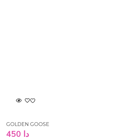
GOLDEN GOOSE
450
دا