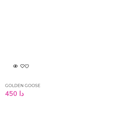
GOLDEN GOOSE
450
دا