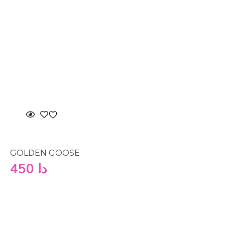
GOLDEN GOOSE
450
دا