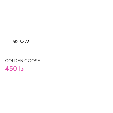
GOLDEN GOOSE
450
دا