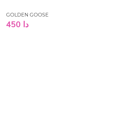
GOLDEN GOOSE
450
دا