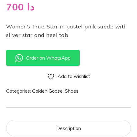
700
دا
Women’s True-Star in pastel pink suede with
silver star and heel tab
Order on WhatsApp
Add to wishlist
Categories:
Golden Goose
,
Shoes
Description