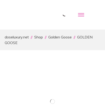
doseluxury.net
Shop
Golden Goose
GOLDEN
GOOSE