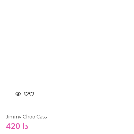
Jimmy Choo Cass
420
دا