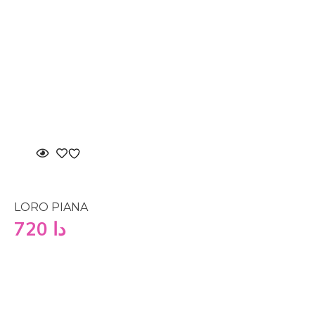
LORO PIANA
720
دا