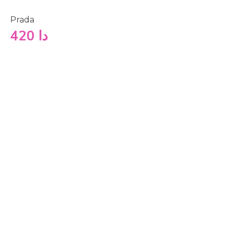
Prada
420
دا