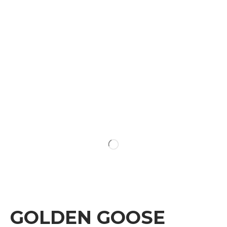
GOLDEN GOOSE