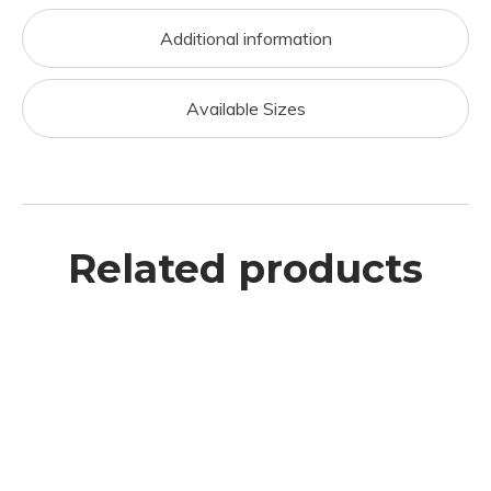
Additional information
Available Sizes
Related products