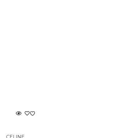
CELINE