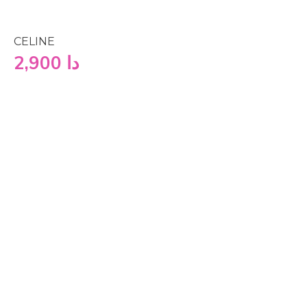
CELINE
2,900
دا