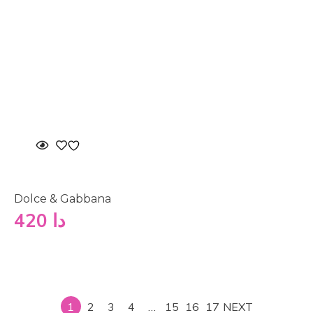
Dolce & Gabbana
420
دا
1
2
3
4
…
15
16
17
NEXT