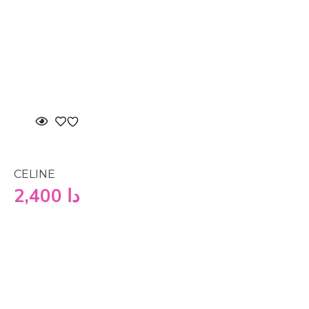
CELINE
2,400
دا