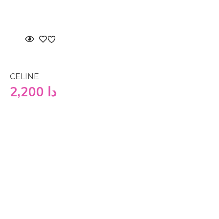
CELINE
2,200
دا