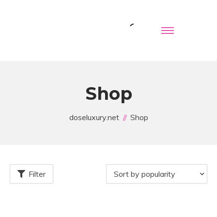
Shop
doseluxury.net
Shop
Filter