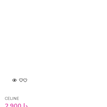
CELINE
2,900
دا