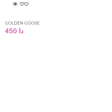
GOLDEN GOOSE
450
دا