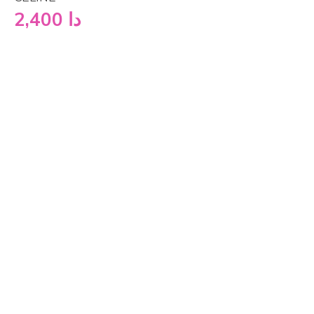
2,400
دا