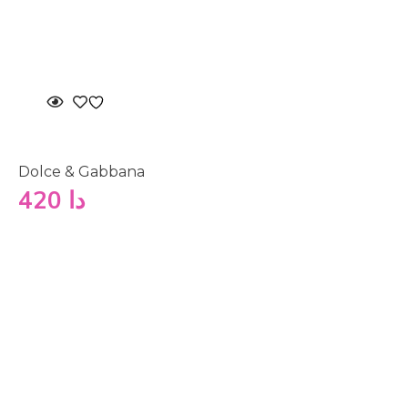
Dolce & Gabbana
420
دا