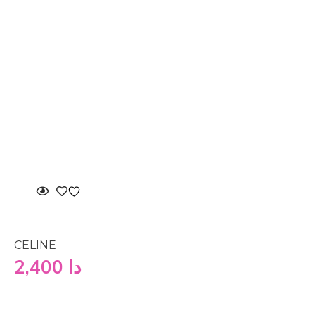
CELINE
2,400
دا