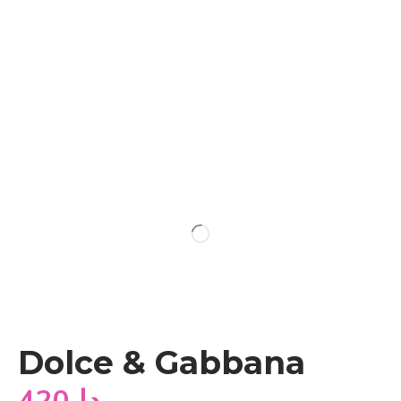
Dolce & Gabbana
420
دا