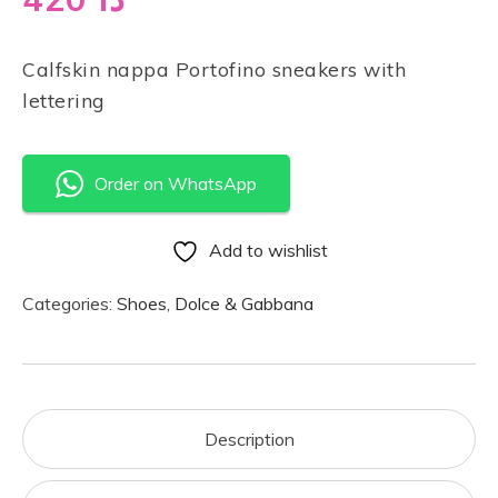
Calfskin nappa Portofino sneakers with
lettering
Order on WhatsApp
Add to wishlist
Categories:
Shoes
,
Dolce & Gabbana
Description