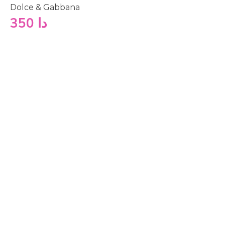
Dolce & Gabbana
350
دا