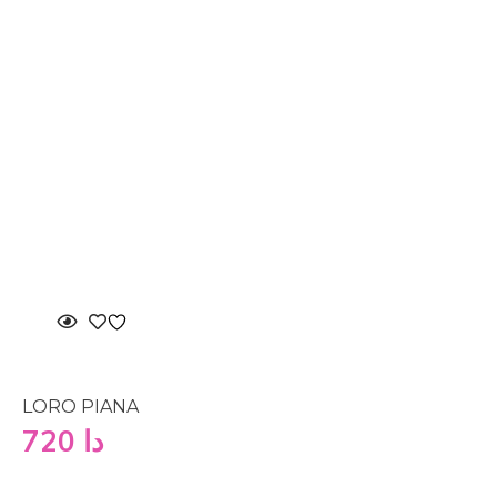
LORO PIANA
720
دا