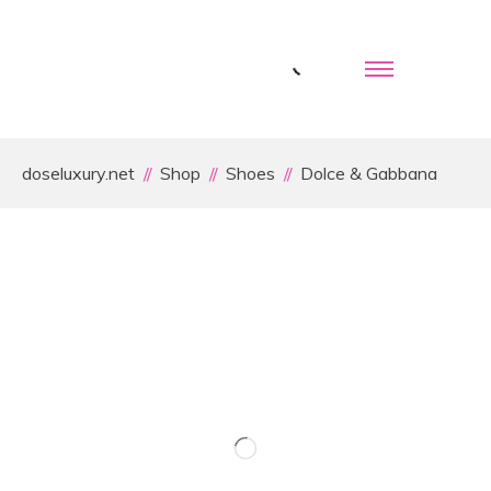
doseluxury.net
Shop
Shoes
Dolce & Gabbana