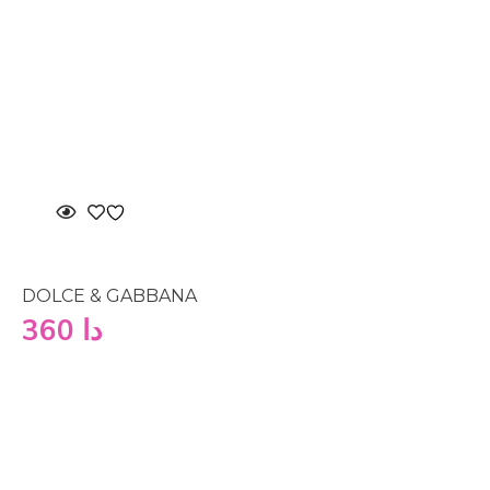
DOLCE & GABBANA
360
دا