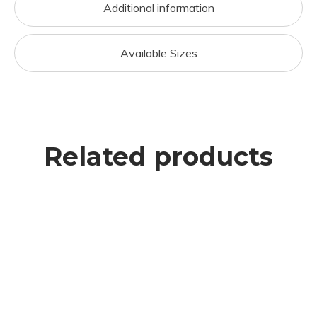
Additional information
Available Sizes
Related products