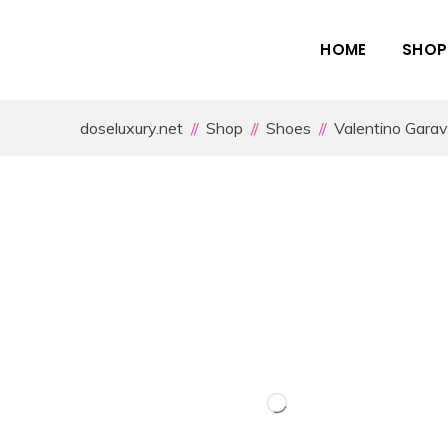
HOME
SHOP
doseluxury.net
Shop
Shoes
Valentino Garav