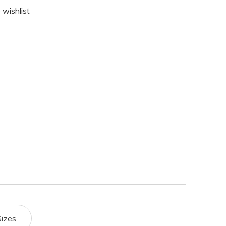
 wishlist
Sizes