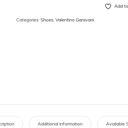
Add to
Categories:
Shoes
,
Valentino Garavani
ription
Additional information
Available 