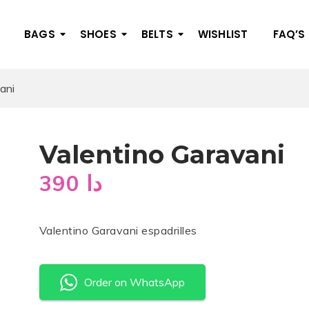
BAGS
SHOES
BELTS
WISHLIST
FAQ’S
ani
Valentino Garavani
390
دا
Valentino Garavani espadrilles
Order on WhatsApp