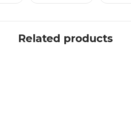
Related products