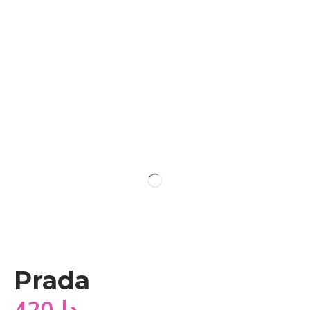
Prada
420
دا