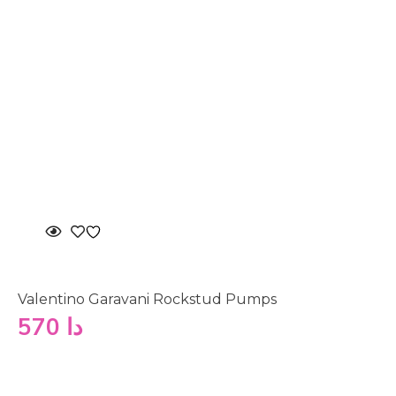
Valentino Garavani Rockstud Pumps
570
دا