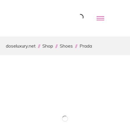
doseluxury.net
Shop
Shoes
Prada