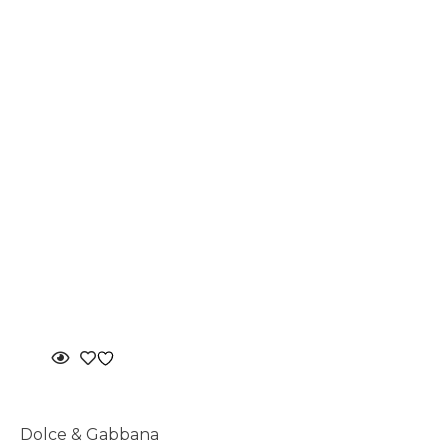
Dolce & Gabbana