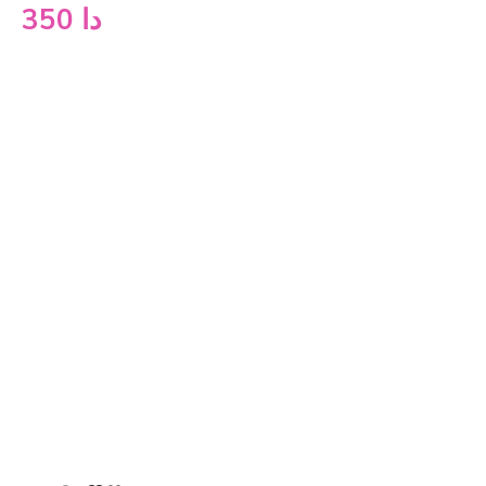
350
دا