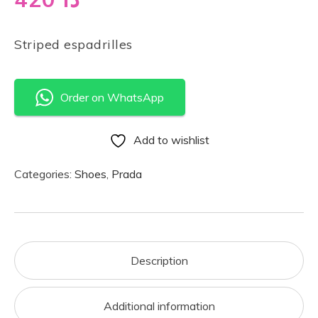
Striped espadrilles
Order on WhatsApp
Add to wishlist
Categories:
Shoes
,
Prada
Description
Additional information