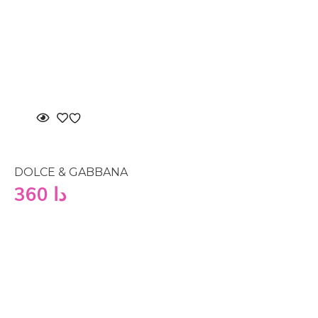
DOLCE & GABBANA
360
دا