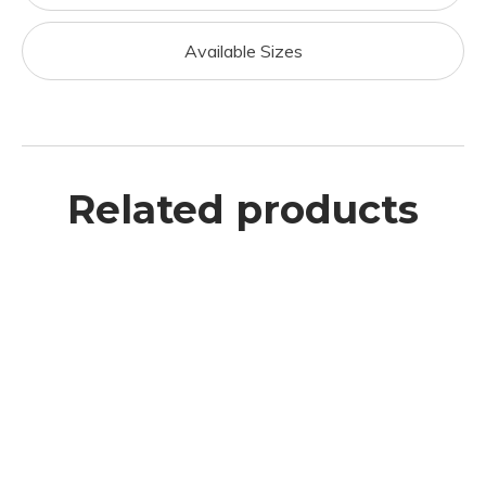
Available Sizes
Related products