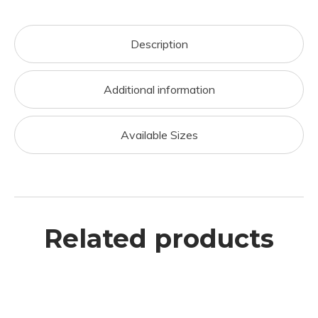
Description
Additional information
Available Sizes
Related products