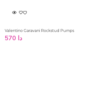
Valentino Garavani Rockstud Pumps
570
دا