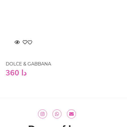
DOLCE & GABBANA
360
دا