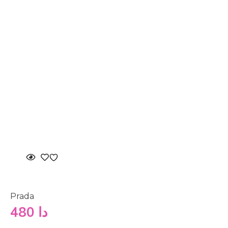
Prada
480
دا