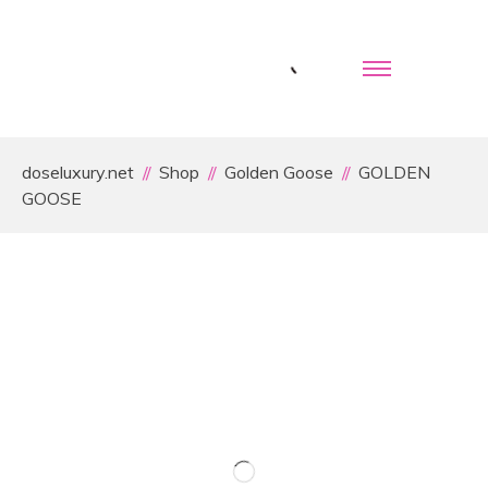
doseluxury.net
Shop
Golden Goose
GOLDEN
GOOSE