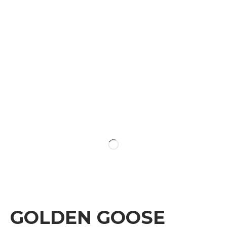
GOLDEN GOOSE