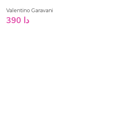
Valentino Garavani
390
دا