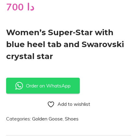
700
دا
Women’s Super-Star with
blue heel tab and Swarovski
crystal star
Order on WhatsApp
Add to wishlist
Categories:
Golden Goose
,
Shoes