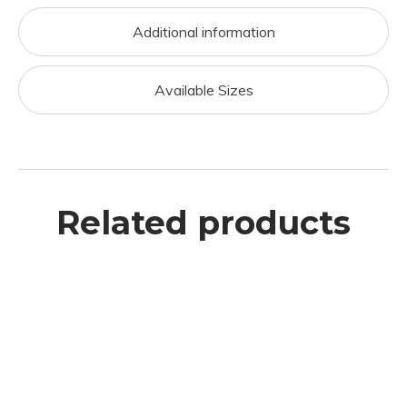
Additional information
Available Sizes
Related products