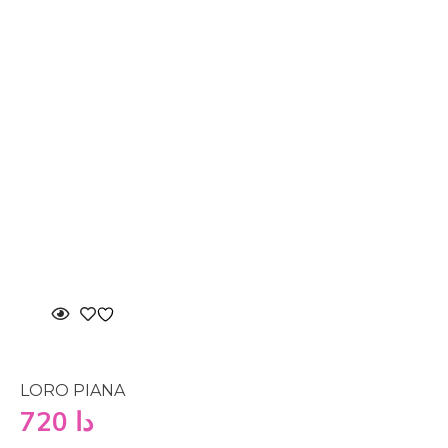
LORO PIANA
720
دا