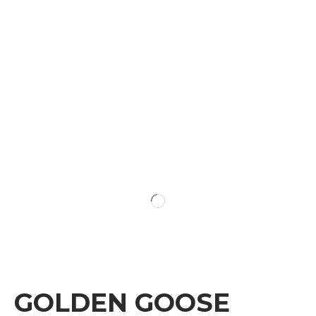
GOLDEN GOOSE