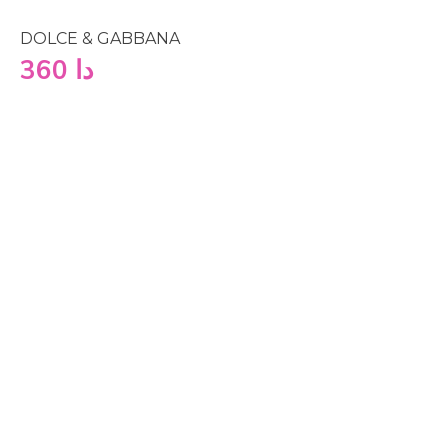
DOLCE & GABBANA
360
دا