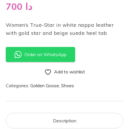
700
دا
Women’s True-Star in white nappa leather
with gold star and beige suede heel tab
Order on WhatsApp
Add to wishlist
Categories:
Golden Goose
,
Shoes
Description