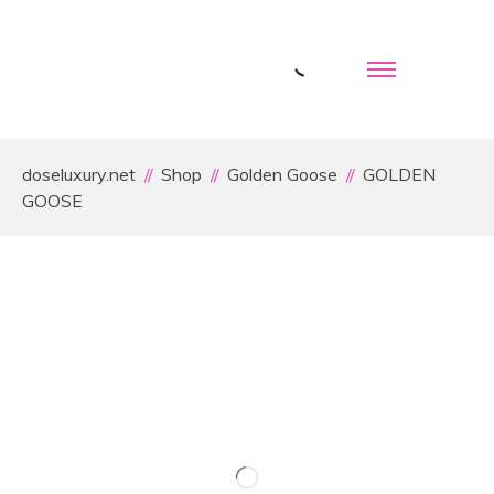
doseluxury.net
Shop
Golden Goose
GOLDEN
GOOSE