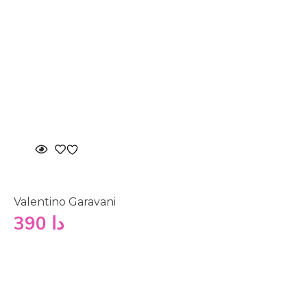
Valentino Garavani
390
دا