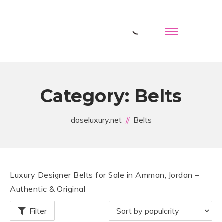
Category:
Belts
doseluxury.net
Belts
Luxury Designer Belts for Sale in Amman, Jordan –
Authentic & Original
Filter