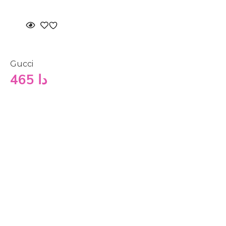
Gucci
465
دا