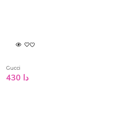
Gucci
430
دا