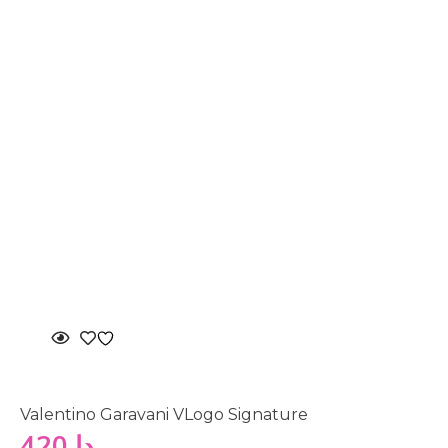
Valentino Garavani VLogo Signature
420
دا