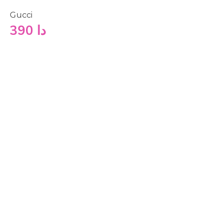
Gucci
390
دا