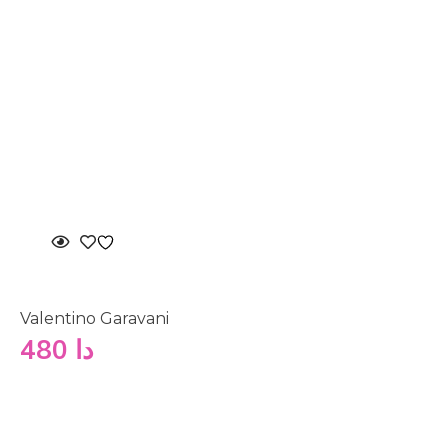
Valentino Garavani
480
دا