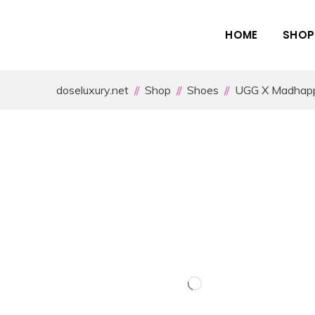
HOME
SHOP
doseluxury.net
Shop
Shoes
UGG X Madhappy