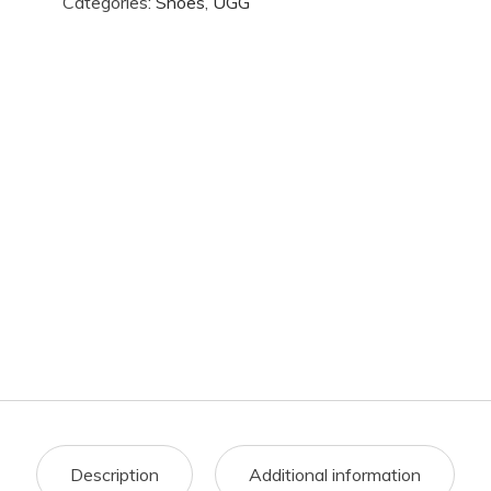
Categories:
Shoes
,
UGG
Description
Additional information