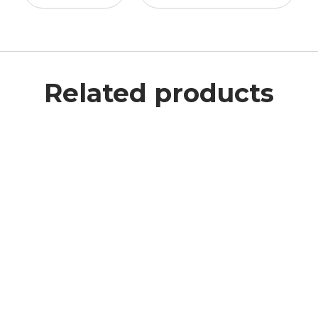
Related products