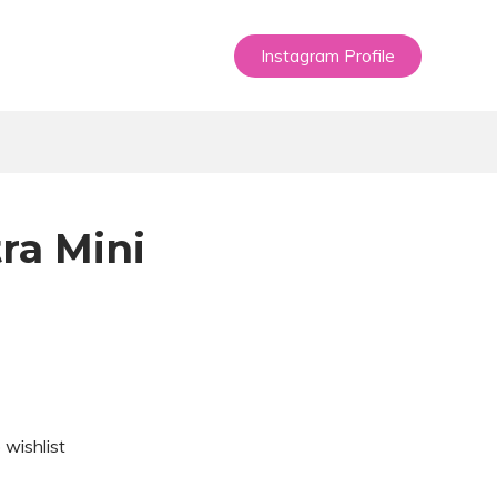
Instagram Profile
ra Mini
 wishlist