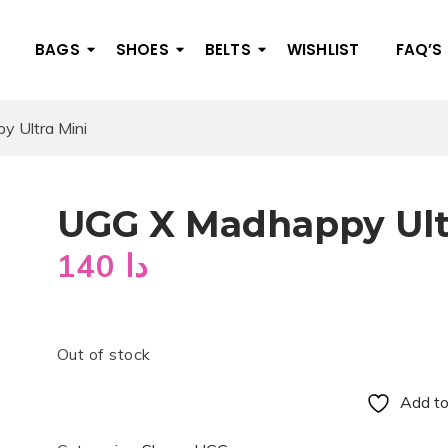
BAGS
SHOES
BELTS
WISHLIST
FAQ’S
 Ultra Mini
UGG X Madhappy Ult
140
دا
Out of stock
Add to