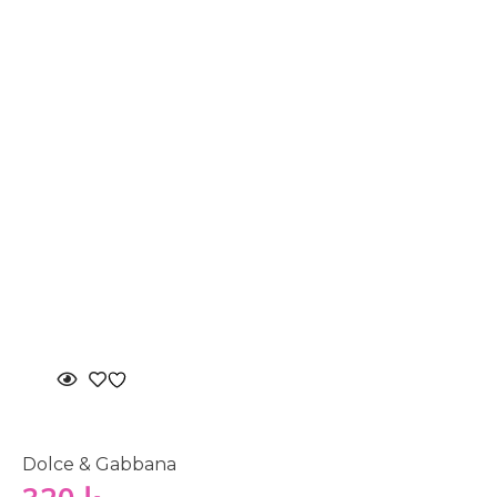
Dolce & Gabbana