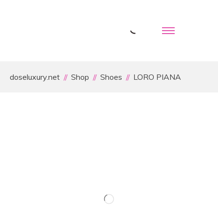
doseluxury.net
Shop
Shoes
LORO PIANA