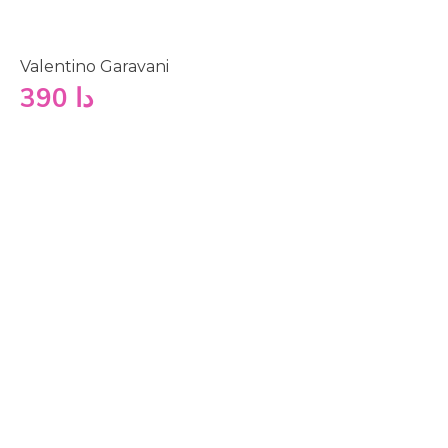
Valentino Garavani
390
دا