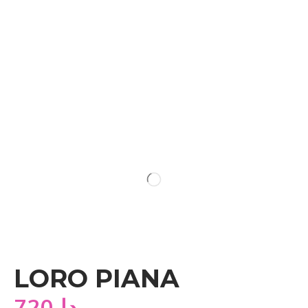
LORO PIANA
720
دا