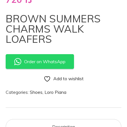
BROWN SUMMERS
CHARMS WALK
LOAFERS
Order on WhatsApp
Add to wishlist
Categories:
Shoes
,
Loro Piana
Description