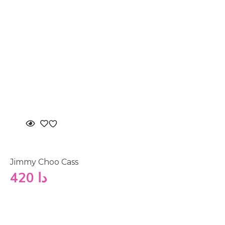
Jimmy Choo Cass
420
دا