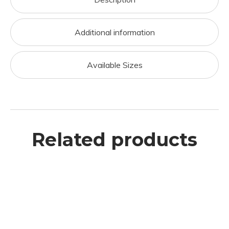
Additional information
Available Sizes
Related products