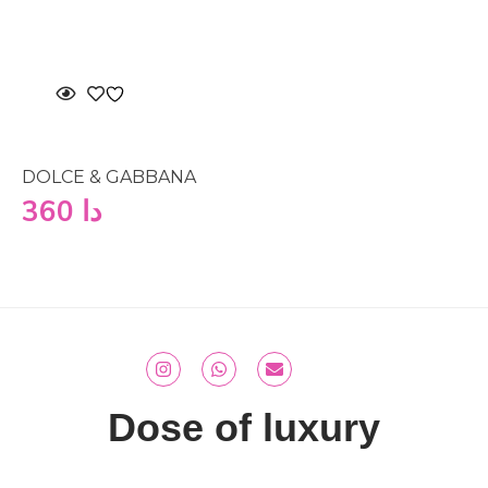
DOLCE & GABBANA
360
دا
Dose of luxury