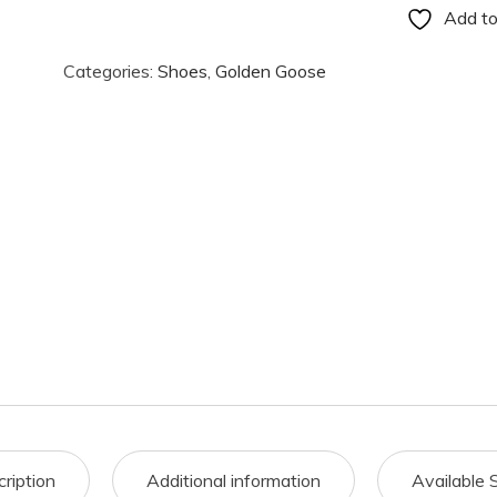
Add to
Categories:
Shoes
,
Golden Goose
ription
Additional information
Available 