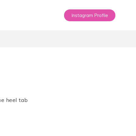
Instagram Profile
e heel tab