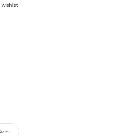
 wishlist
Sizes