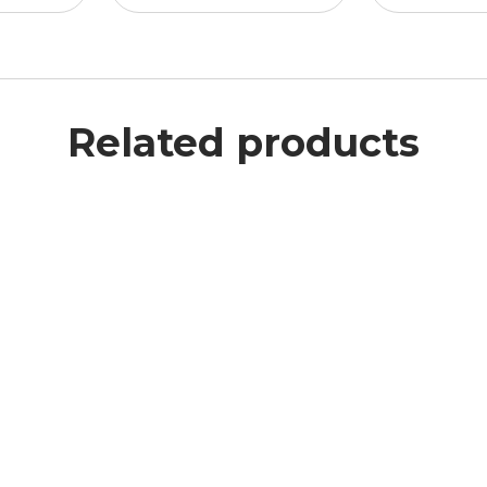
Related products