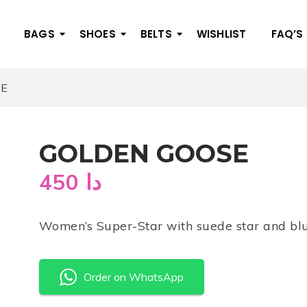
BAGS
SHOES
BELTS
WISHLIST
FAQ’S
SE
GOLDEN GOOSE
450
دا
Women’s Super-Star with suede star and blu
Order on WhatsApp