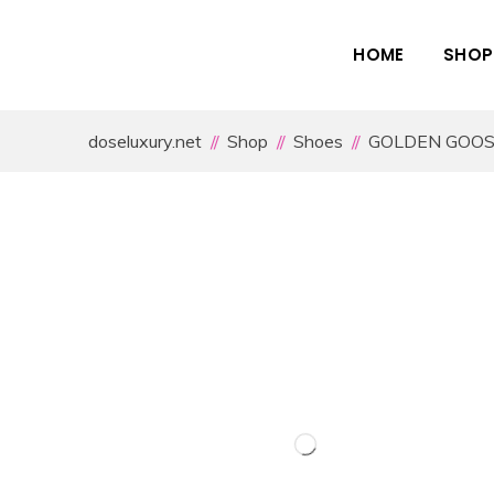
HOME
SHOP
doseluxury.net
Shop
Shoes
GOLDEN GOO