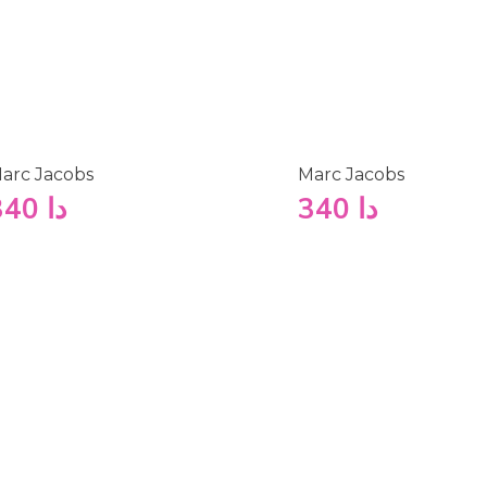
arc Jacobs
Marc Jacobs
340
دا
340
دا