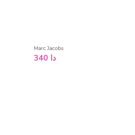
Marc Jacobs
340
دا