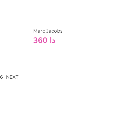
Marc Jacobs
360
دا
6
NEXT