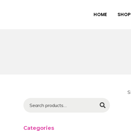
HOME
SHOP
S
Search
Categories