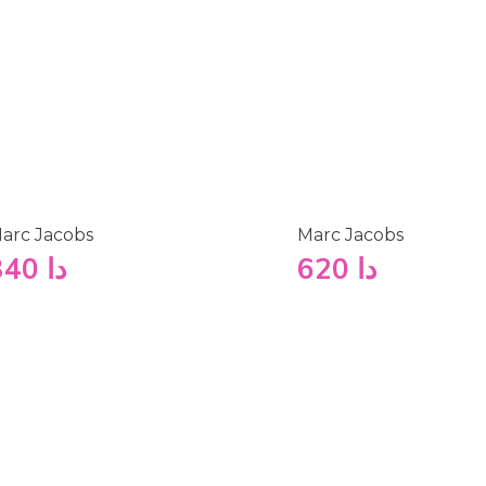
arc Jacobs
Marc Jacobs
340
دا
620
دا