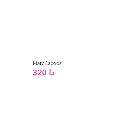
Marc Jacobs
320
دا