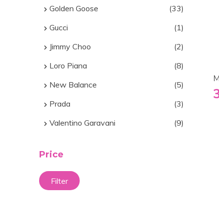
Golden Goose
(33)
Gucci
(1)
Jimmy Choo
(2)
Loro Piana
(8)
M
New Balance
(5)
Prada
(3)
Valentino Garavani
(9)
Price
Filter