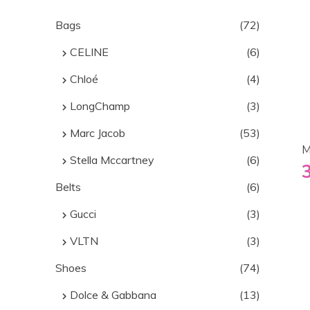
Bags
(72)
CELINE
(6)
Chloé
(4)
LongChamp
(3)
Marc Jacob
(53)
M
Stella Mccartney
(6)
Belts
(6)
Gucci
(3)
VLTN
(3)
Shoes
(74)
Dolce & Gabbana
(13)