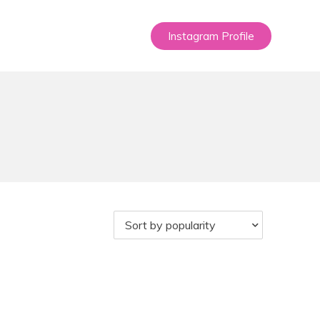
Instagram Profile