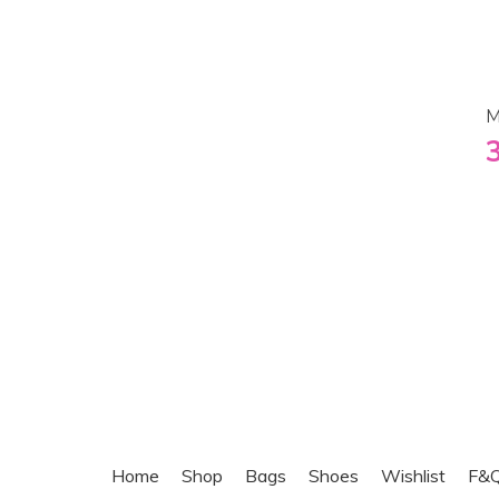
M
Home
Shop
Bags
Shoes
Wishlist
F&