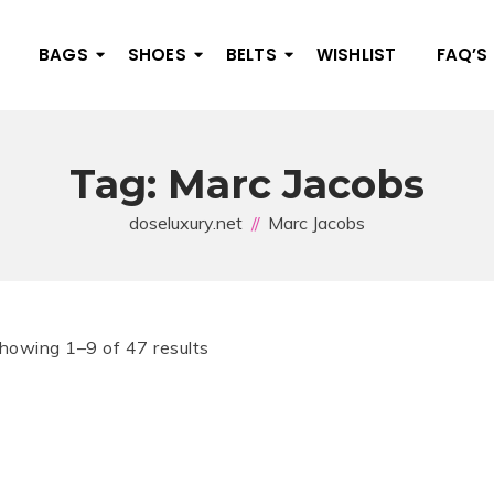
BAGS
SHOES
BELTS
WISHLIST
FAQ’S
Tag:
Marc Jacobs
doseluxury.net
Marc Jacobs
howing 1–9 of 47 results