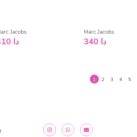
arc Jacobs
Marc Jacobs
310
دا
340
دا
1
2
3
4
5
Q