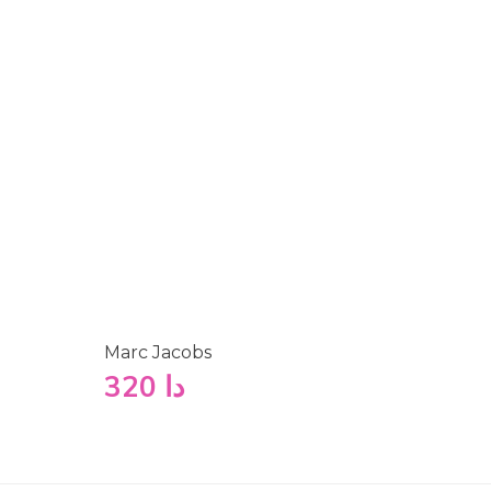
Marc Jacobs
320
دا