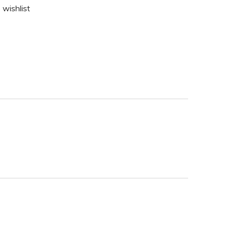
 wishlist