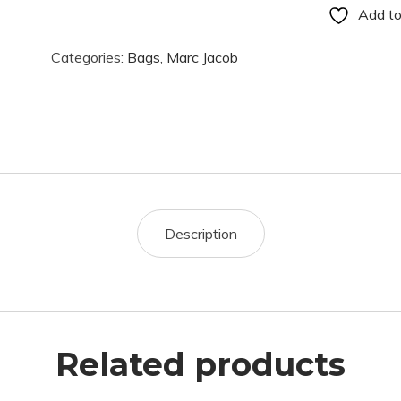
Add to
Categories:
Bags
,
Marc Jacob
Description
Related products