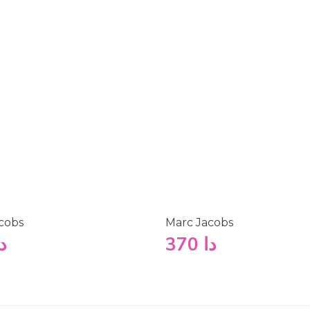
cobs
Marc Jacobs
ا
370
دا