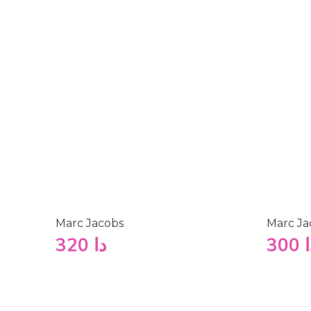
Marc Jacobs
Marc Ja
320
دا
300
د