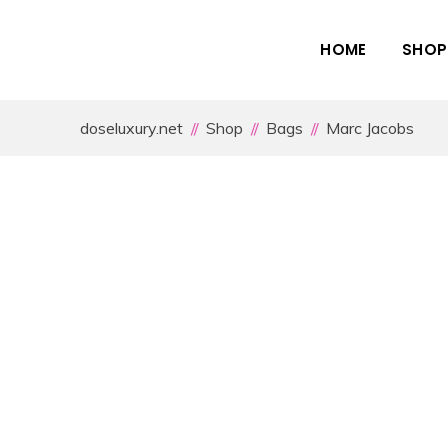
HOME
SHOP
doseluxury.net
Shop
Bags
Marc Jacobs