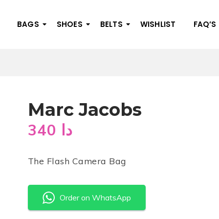
BAGS
SHOES
BELTS
WISHLIST
FAQ’S
Marc Jacobs
340
دا
The Flash Camera Bag
Order on WhatsApp