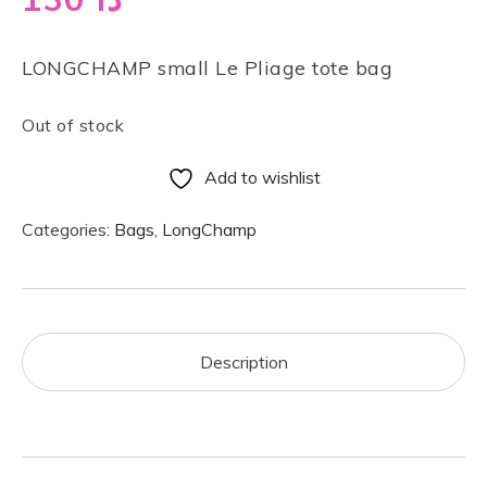
LONGCHAMP small Le Pliage tote bag
Out of stock
Add to wishlist
Categories:
Bags
,
LongChamp
Description