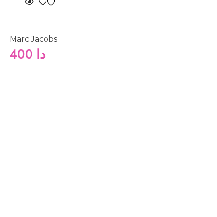
Marc Jacobs
400
دا