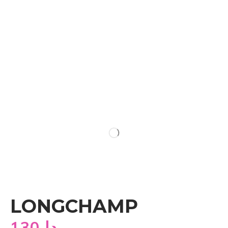
LONGCHAMP
130
دا