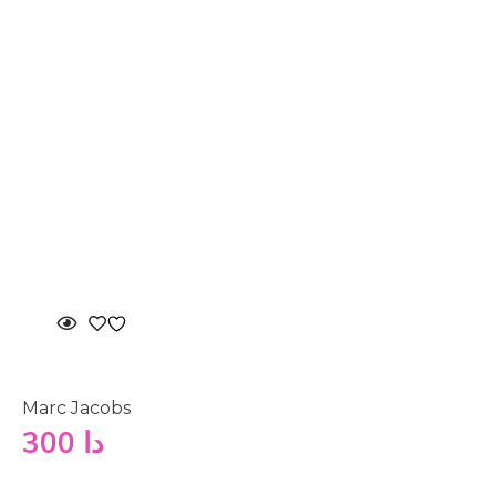
Marc Jacobs
300
دا