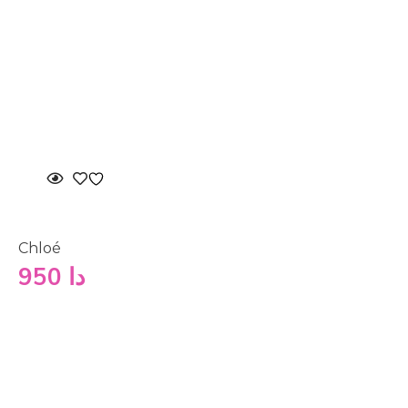
Chloé
950
دا