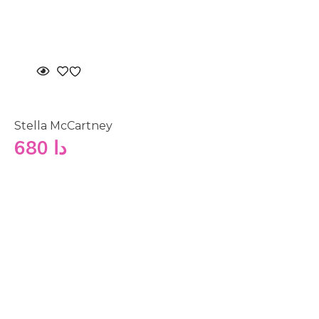
Stella McCartney
680
دا