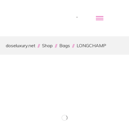
doseluxury.net
Shop
Bags
LONGCHAMP