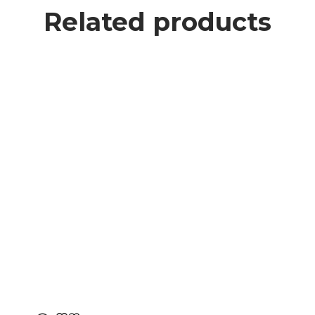
Related products