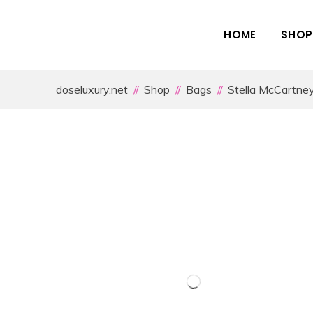
HOME
SHOP
doseluxury.net
Shop
Bags
Stella McCartne