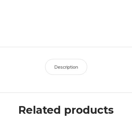
Description
Related products