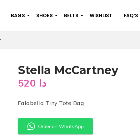
BAGS
SHOES
BELTS
WISHLIST
FAQ’S
y
Stella McCartney
520
دا
Falabella Tiny Tote Bag
Order on WhatsApp