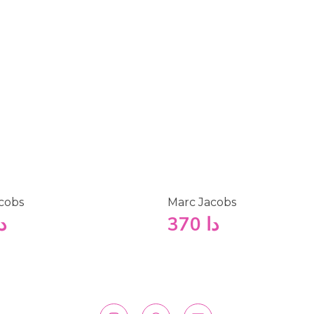
cobs
Marc Jacobs
ا
370
دا