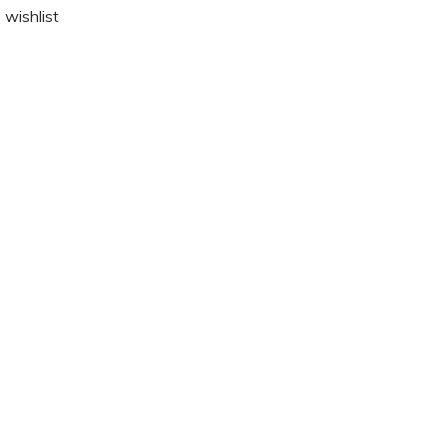
 wishlist