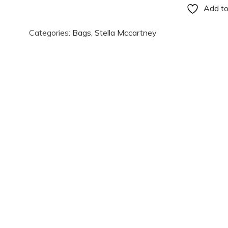
Add to
Categories:
Bags
,
Stella Mccartney