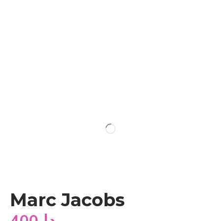
Marc Jacobs
400
دا