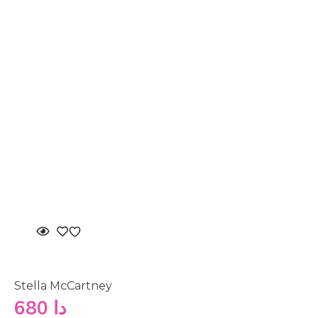
Stella McCartney
680
دا