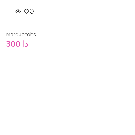
Marc Jacobs
300
دا