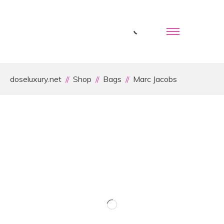
doseluxury.net
Shop
Bags
Marc Jacobs