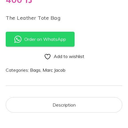
The Leather Tote Bag
Order on WhatsApp
Add to wishlist
Categories:
Bags
,
Marc Jacob
Description