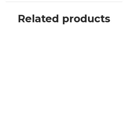
Related products