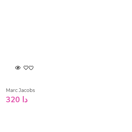
Marc Jacobs
320
دا