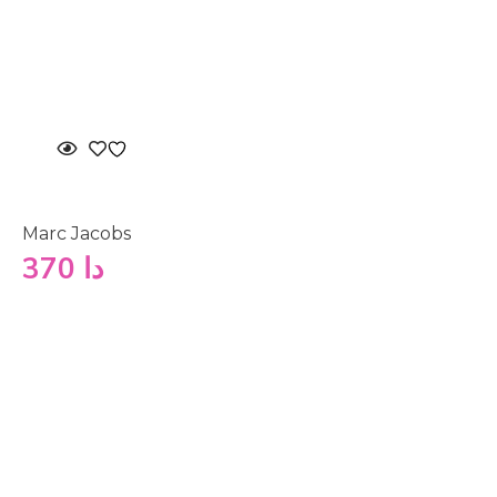
Marc Jacobs
370
دا