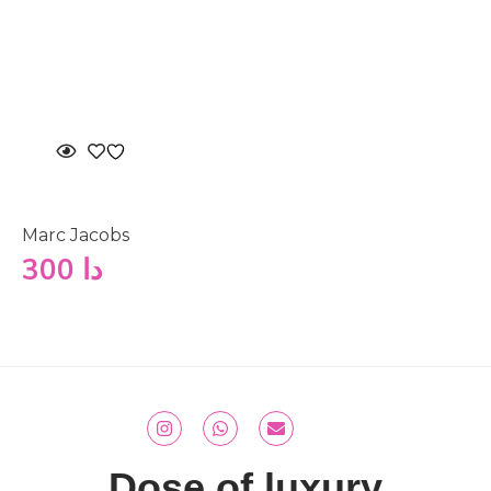
Marc Jacobs
300
دا
Dose of luxury