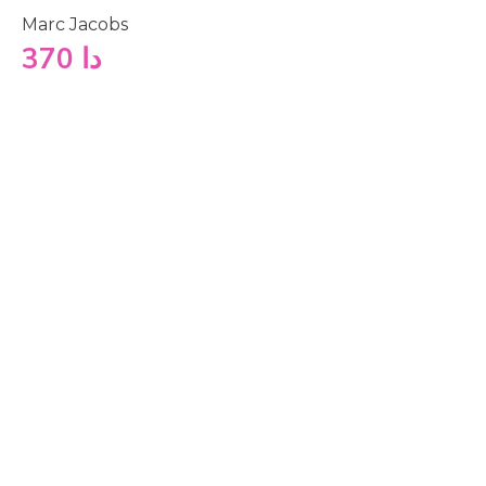
Marc Jacobs
370
دا