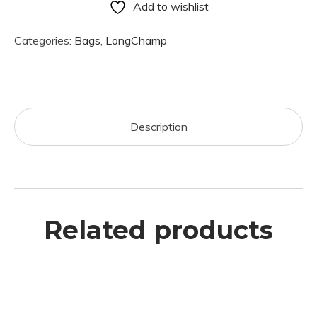
Add to wishlist
Categories:
Bags
,
LongChamp
Description
Related products