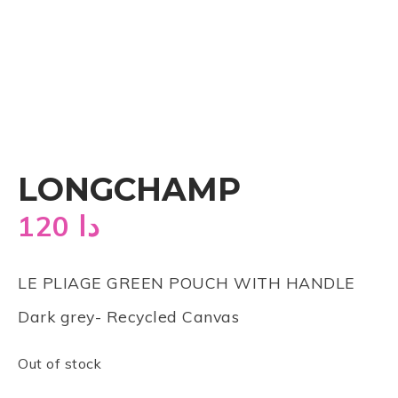
LONGCHAMP
120
دا
LE PLIAGE GREEN POUCH WITH HANDLE
Dark grey- Recycled Canvas
Out of stock