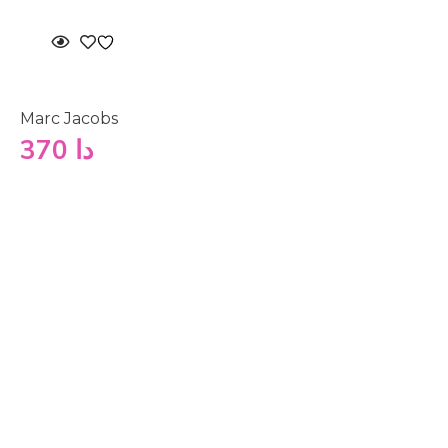
Marc Jacobs
370
دا