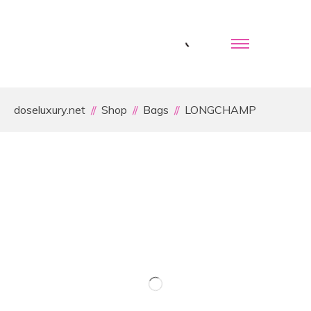
doseluxury.net
Shop
Bags
LONGCHAMP