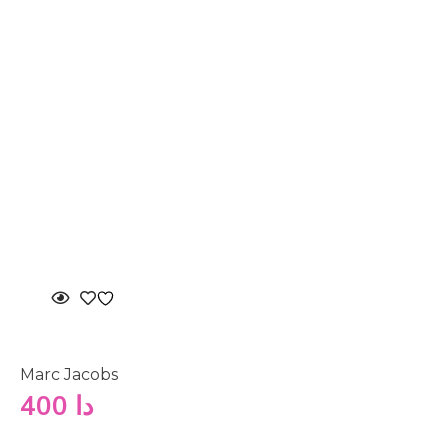
Marc Jacobs
400
دا