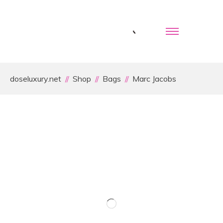
doseluxury.net
Shop
Bags
Marc Jacobs