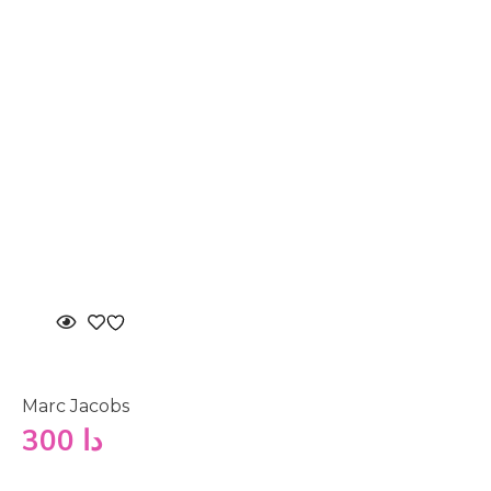
Marc Jacobs
300
دا