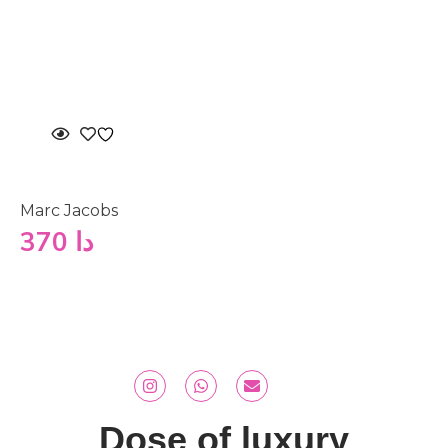
Marc Jacobs
370
دا
Dose of luxury