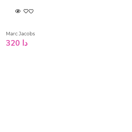
Marc Jacobs
320
دا