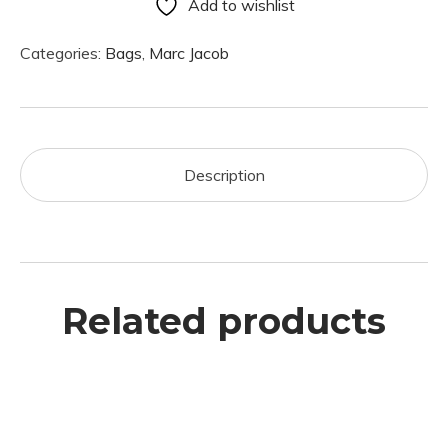
Add to wishlist
Categories:
Bags
,
Marc Jacob
Description
Related products