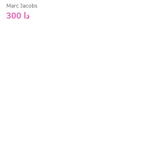
Marc Jacobs
300
دا