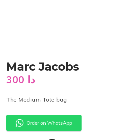
Marc Jacobs
300
دا
The Medium Tote bag
Order on WhatsApp