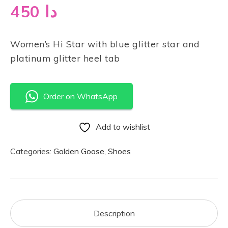
450
دا
Women’s Hi Star with blue glitter star and
platinum glitter heel tab
Order on WhatsApp
Add to wishlist
Categories:
Golden Goose
,
Shoes
Description