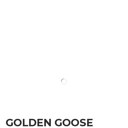
GOLDEN GOOSE