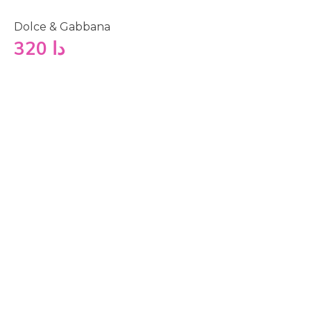
Dolce & Gabbana
320
دا