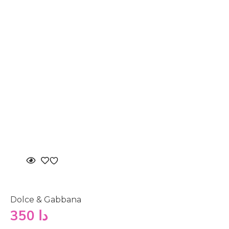
Dolce & Gabbana
350
دا