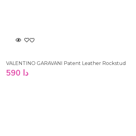
VALENTINO GARAVANI Patent Leather Rockstud
590
دا