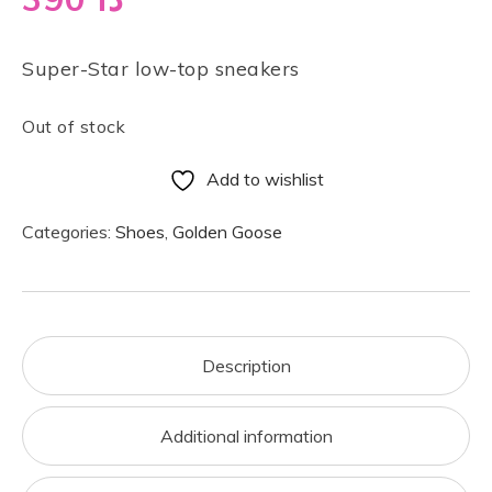
Super-Star low-top sneakers
Out of stock
Add to wishlist
Categories:
Shoes
,
Golden Goose
Description
Additional information