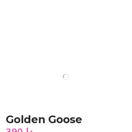
Golden Goose
390
دا