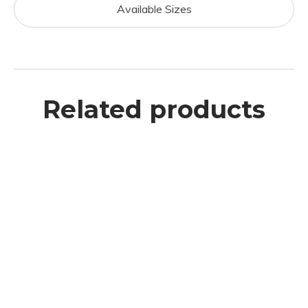
Available Sizes
Related products