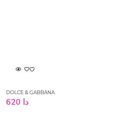
DOLCE & GABBANA
620
دا