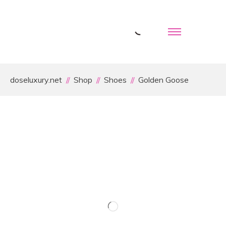
doseluxury.net
Shop
Shoes
Golden Goose