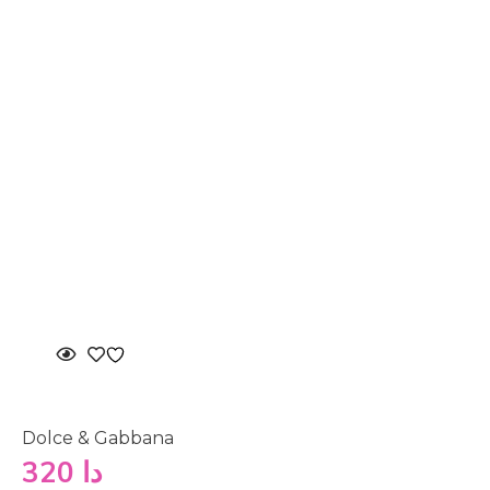
Dolce & Gabbana
320
دا