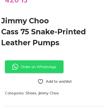
Jimmy Choo
Cass 75 Snake-Printed
Leather Pumps
Order on WhatsApp
Add to wishlist
Categories:
Shoes
,
Jimmy Choo