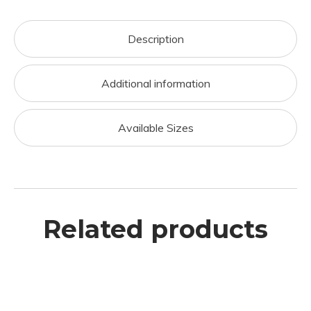
Description
Additional information
Available Sizes
Related products