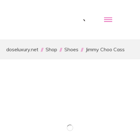
doseluxury.net
Shop
Shoes
Jimmy Choo Cass