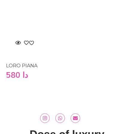
LORO PIANA
580
دا