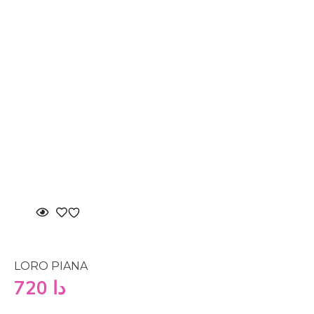
LORO PIANA
720
دا