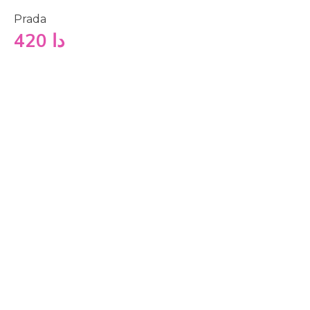
Prada
420
دا