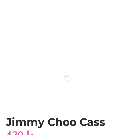
Jimmy Choo Cass
420
دا