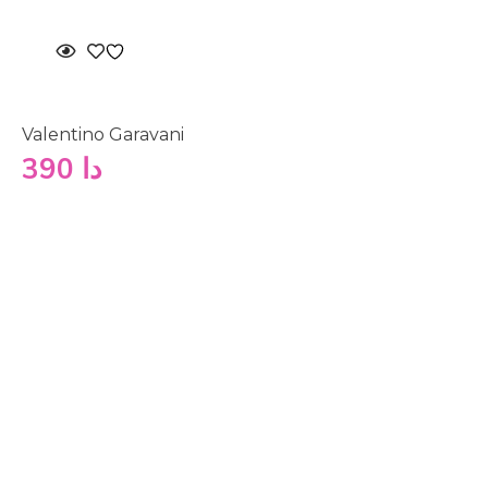
Valentino Garavani
390
دا