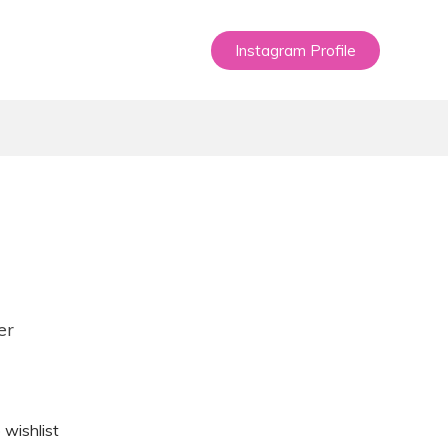
Instagram Profile
er
 wishlist