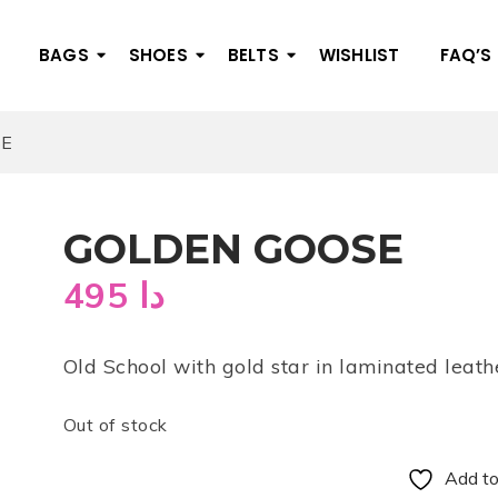
BAGS
SHOES
BELTS
WISHLIST
FAQ’S
SE
GOLDEN GOOSE
495
دا
Old School with gold star in laminated leath
Out of stock
Add to