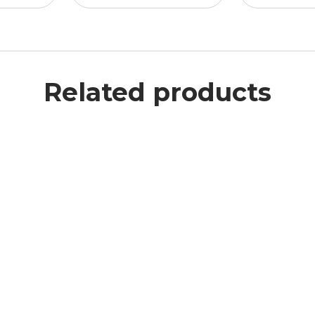
Related products