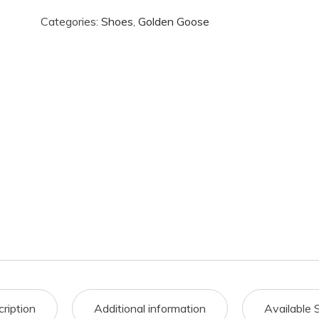
Categories:
Shoes
,
Golden Goose
ription
Additional information
Available 