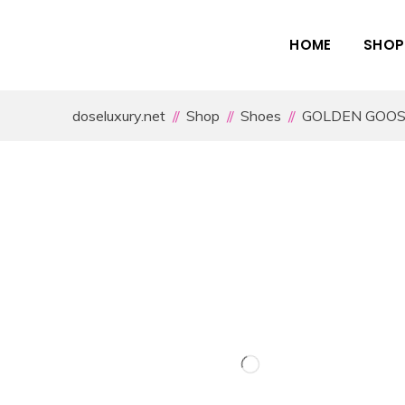
HOME
SHOP
doseluxury.net
Shop
Shoes
GOLDEN GOO