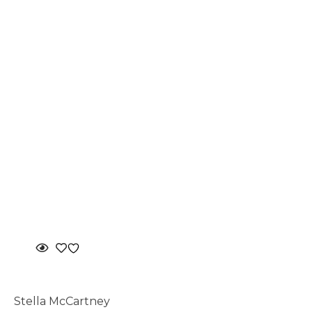
Stella McCartney