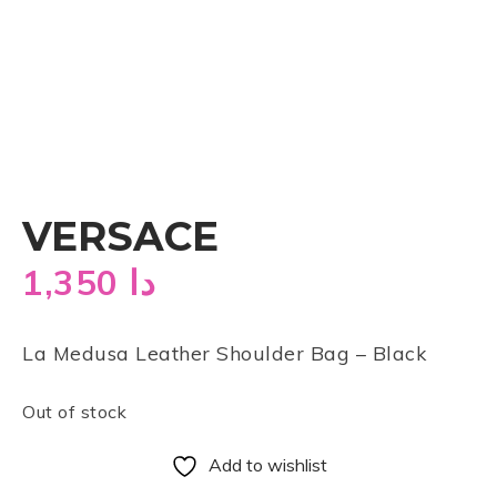
VERSACE
1,350
دا
La Medusa Leather Shoulder Bag – Black
Out of stock
Add to wishlist