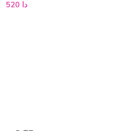
520
دا