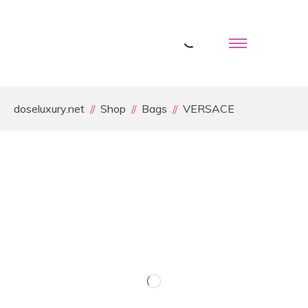
doseluxury.net
Shop
Bags
VERSACE