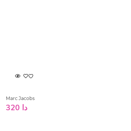
Marc Jacobs
320
دا