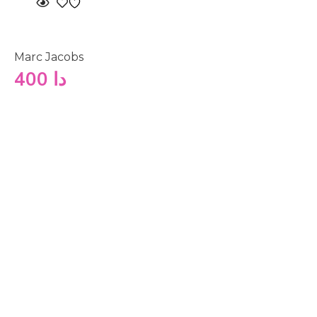
Marc Jacobs
400
دا