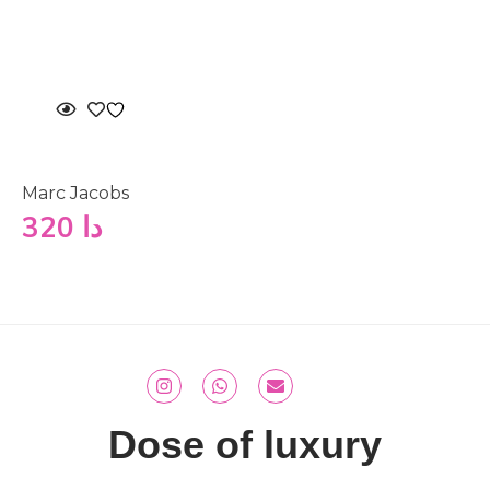
Marc Jacobs
320
دا
Dose of luxury