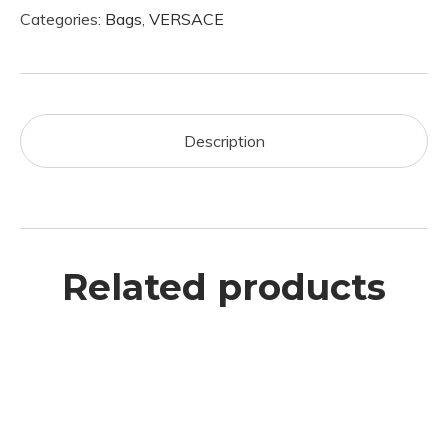
Categories:
Bags
,
VERSACE
Description
Related products