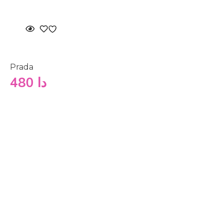
Prada
480
دا