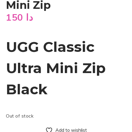
Mini Zip
150
دا
UGG Classic
Ultra Mini Zip
Black
Out of stock
Add to wishlist