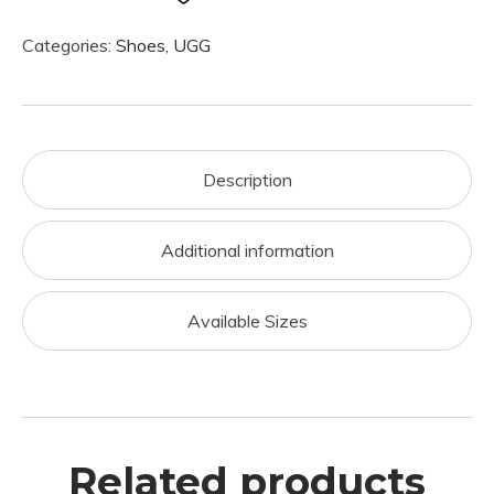
Categories:
Shoes
,
UGG
Description
Additional information
Available Sizes
Related products