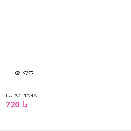
LORO PIANA
720
دا