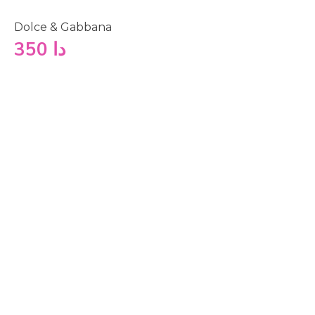
Dolce & Gabbana
350
دا