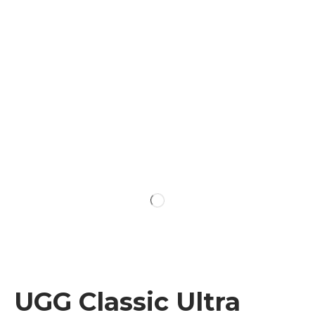
UGG Classic Ultra