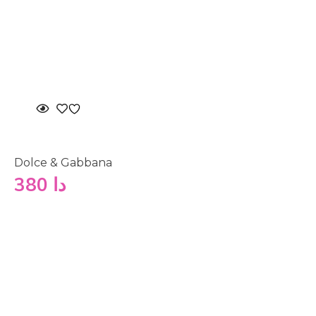
Dolce & Gabbana
380
دا