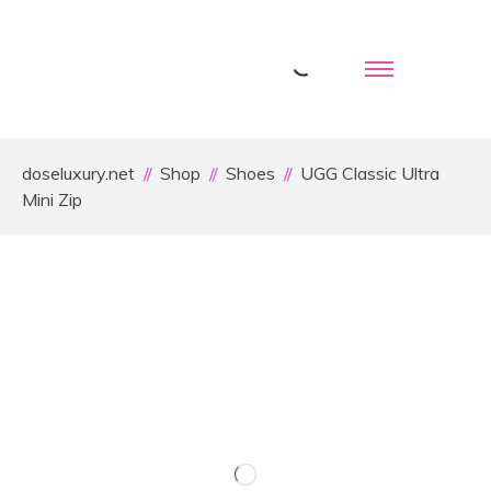
doseluxury.net
Shop
Shoes
UGG Classic Ultra
Mini Zip