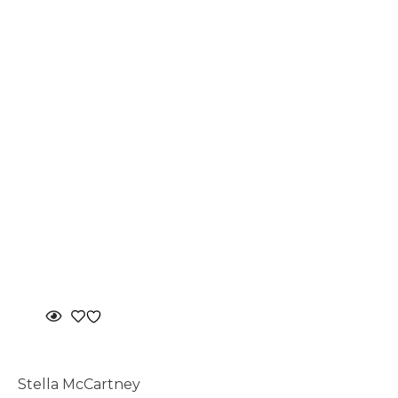
Stella McCartney