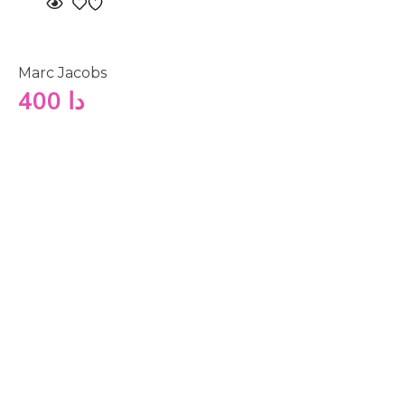
Marc Jacobs
400
دا