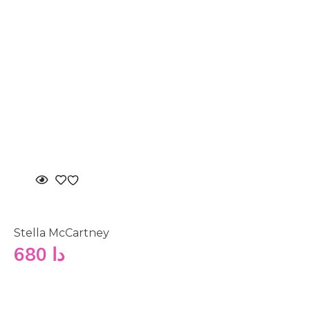
Stella McCartney
680
دا