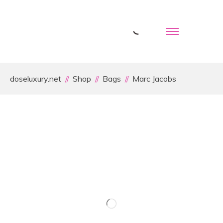
doseluxury.net
Shop
Bags
Marc Jacobs