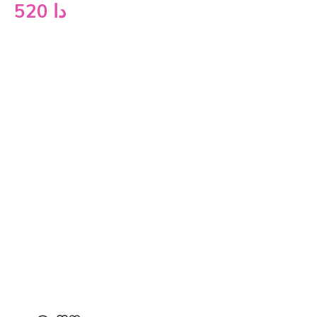
520
دا