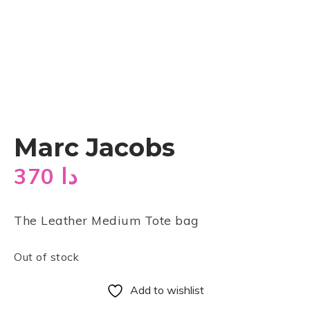
Marc Jacobs
370
دا
The Leather Medium Tote bag
Out of stock
Add to wishlist