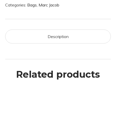
Categories:
Bags
,
Marc Jacob
Description
Related products