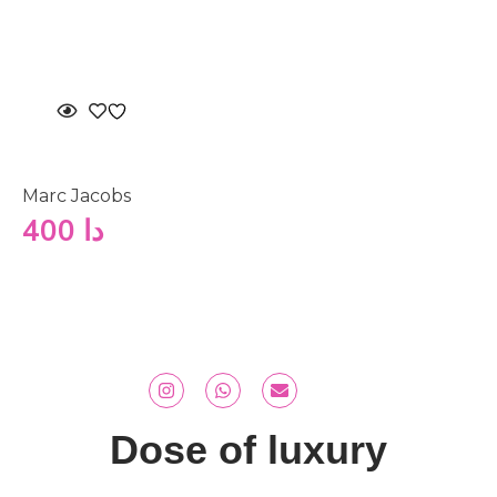
Marc Jacobs
400
دا
Dose of luxury