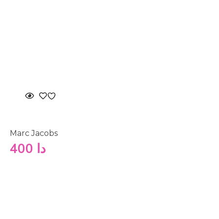
Marc Jacobs
400
دا