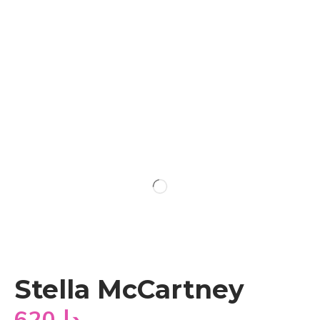
Stella McCartney
620
دا