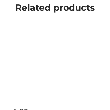
Related products