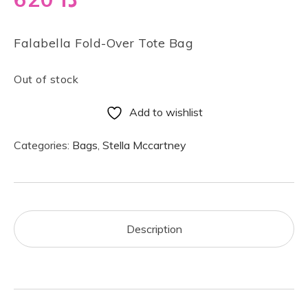
Falabella Fold-Over Tote Bag
Out of stock
Add to wishlist
Categories:
Bags
,
Stella Mccartney
Description