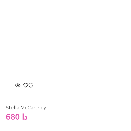
Stella McCartney
680
دا