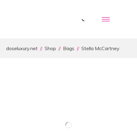
doseluxury.net
Shop
Bags
Stella McCartney