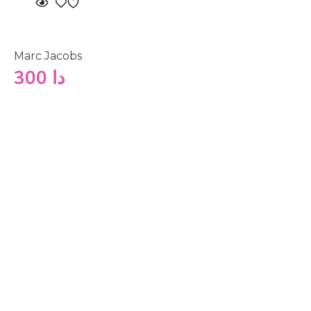
Marc Jacobs
300
دا