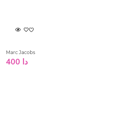
Marc Jacobs
400
دا