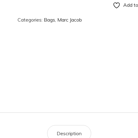
Add to
Categories:
Bags
,
Marc Jacob
Description