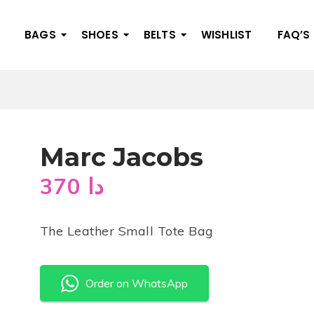
BAGS
SHOES
BELTS
WISHLIST
FAQ’S
Marc Jacobs
370
دا
The Leather Small Tote Bag
Order on WhatsApp