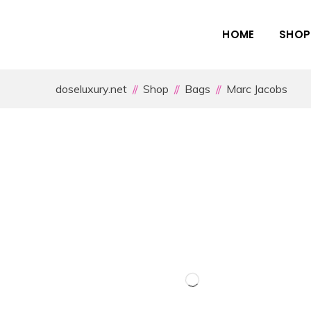
HOME
SHOP
doseluxury.net
Shop
Bags
Marc Jacobs