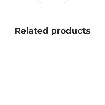
Related products