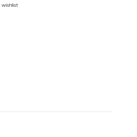
 wishlist