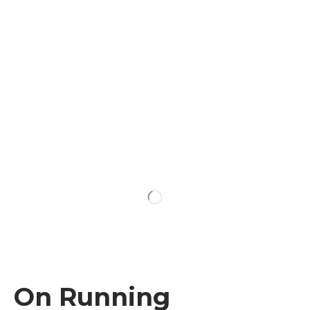
On Running