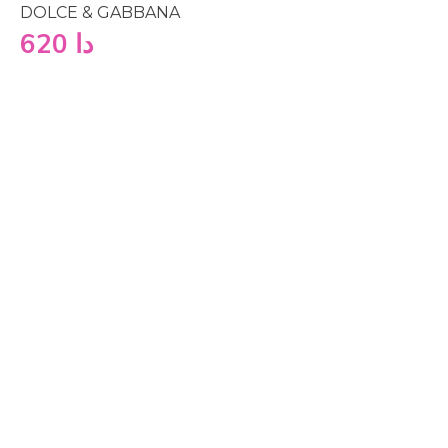
DOLCE & GABBANA
620
دا