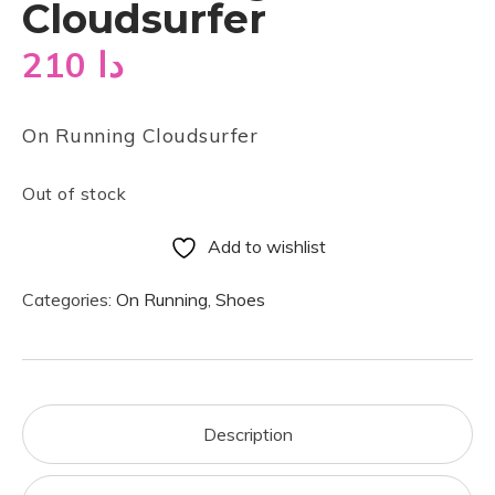
Cloudsurfer
210
دا
On Running Cloudsurfer
Out of stock
Add to wishlist
Categories:
On Running
,
Shoes
Description