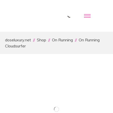
doseluxury.net
Shop
On Running
On Running
Cloudsurfer