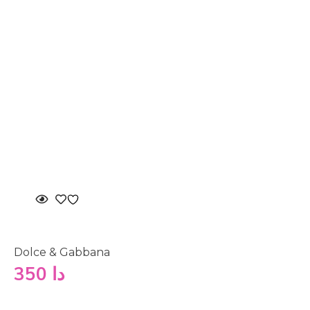
Dolce & Gabbana
350
دا