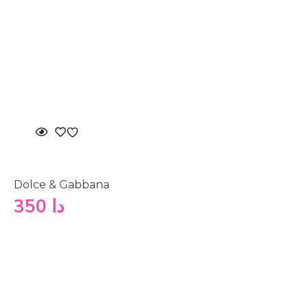
Dolce & Gabbana
350
دا