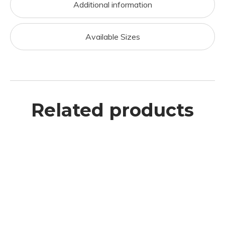
Additional information
Available Sizes
Related products