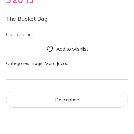
The Bucket Bag
Out of stock
Add to wishlist
Categories:
Bags
,
Marc Jacob
Description