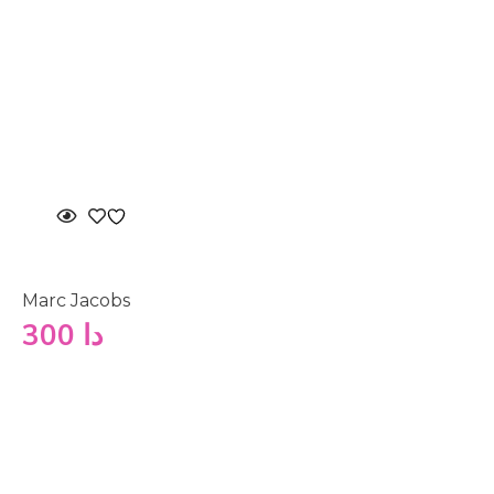
Marc Jacobs
300
دا