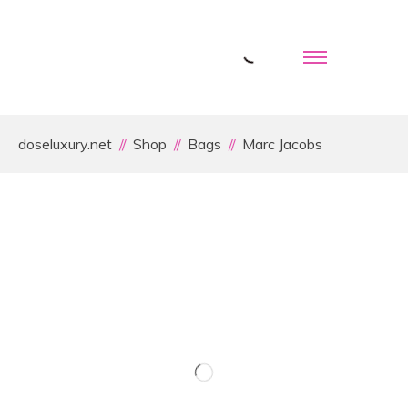
doseluxury.net
Shop
Bags
Marc Jacobs