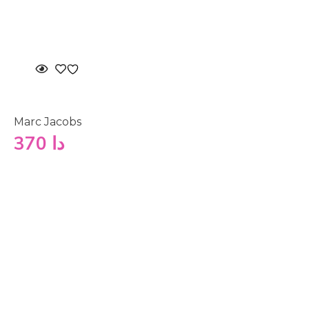
Marc Jacobs
370
دا