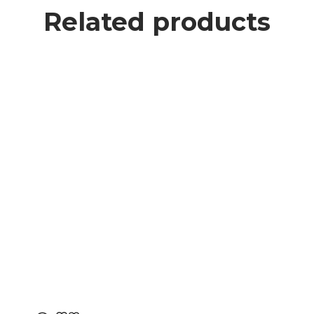
Related products