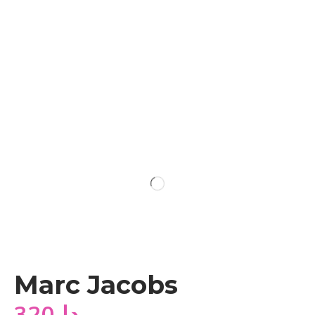
Marc Jacobs
320
دا