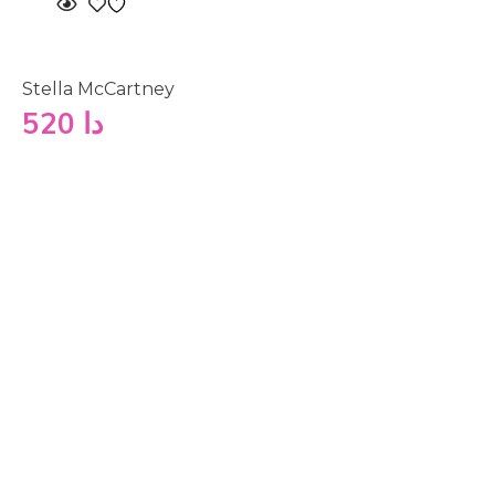
Stella McCartney
520
دا