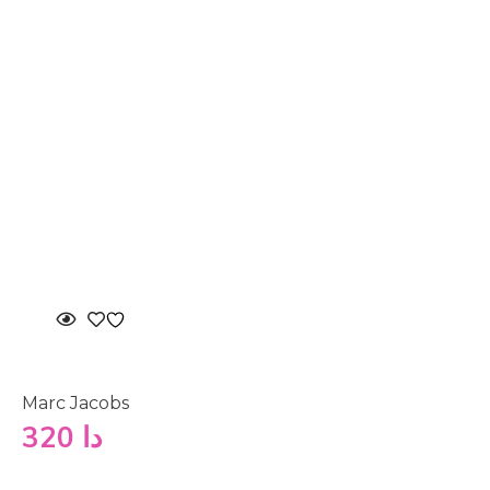
Marc Jacobs
320
دا