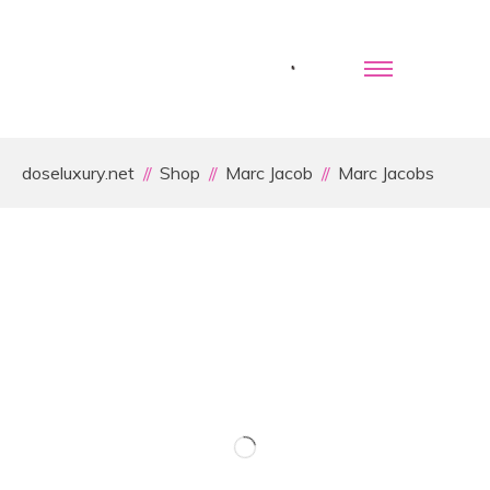
doseluxury.net
Shop
Marc Jacob
Marc Jacobs