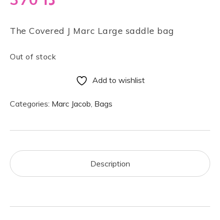
The Covered J Marc Large saddle bag
Out of stock
Add to wishlist
Categories:
Marc Jacob
,
Bags
Description