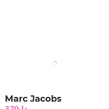
Marc Jacobs
370
دا