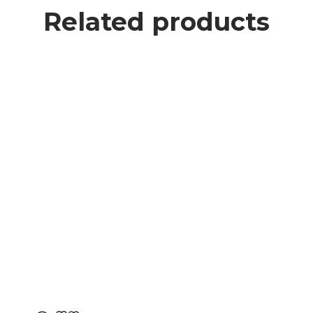
Related products