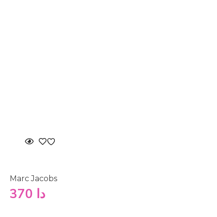
Marc Jacobs
370
دا