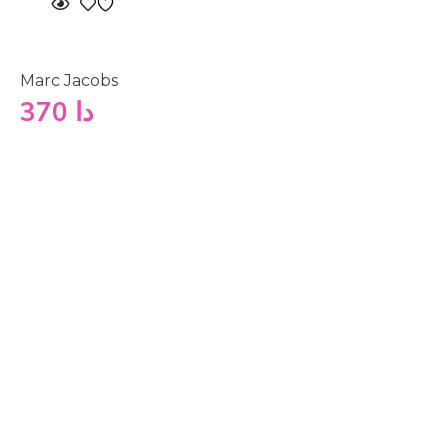
Marc Jacobs
370
دا