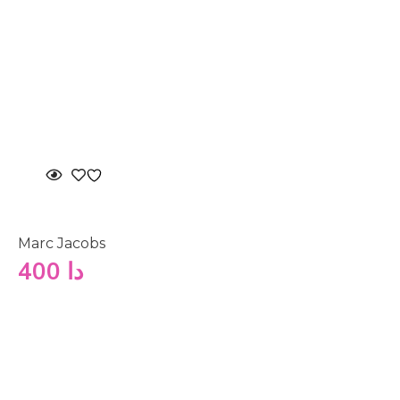
Marc Jacobs
400
دا