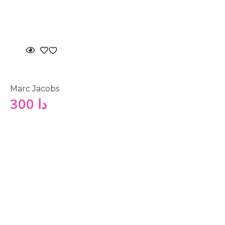
Marc Jacobs
300
دا