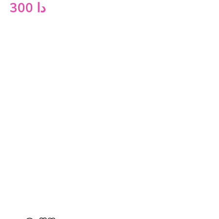
300
دا