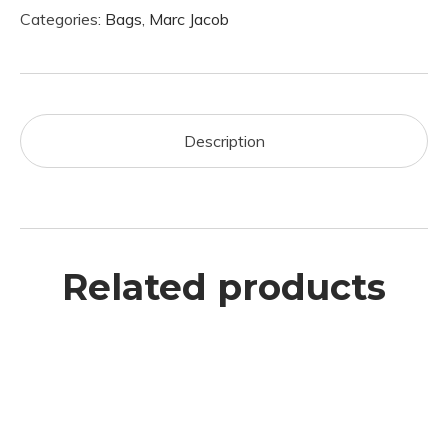
Categories:
Bags
,
Marc Jacob
Description
Related products