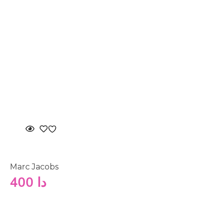
Marc Jacobs
400
دا