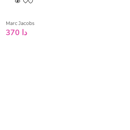
Marc Jacobs
370
دا