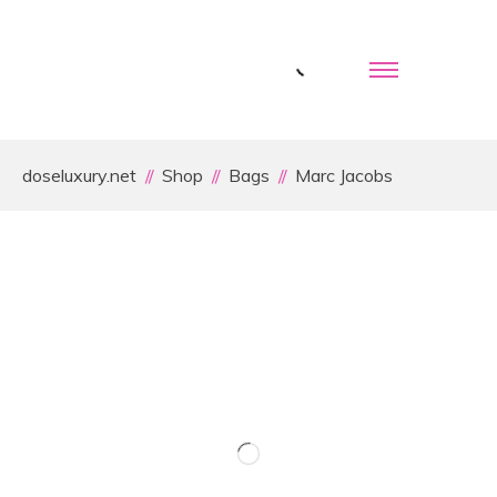
doseluxury.net
Shop
Bags
Marc Jacobs