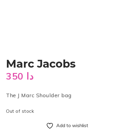
Marc Jacobs
350
دا
The J Marc Shoulder bag
Out of stock
Add to wishlist