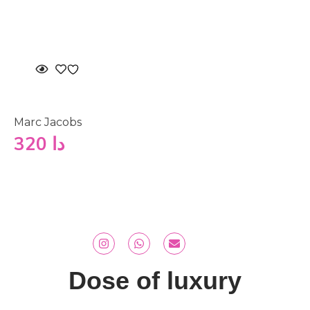
Marc Jacobs
320
دا
Dose of luxury