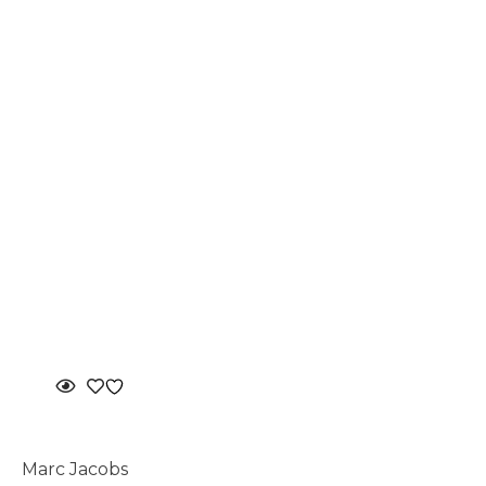
Marc Jacobs