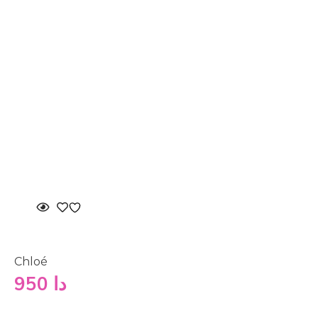
Chloé
950
دا