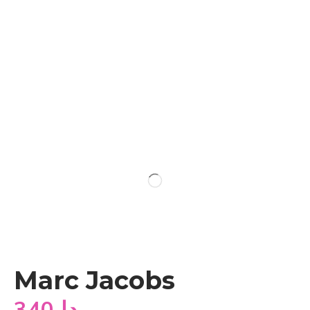
Marc Jacobs
340
دا