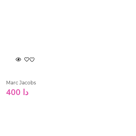
Marc Jacobs
400
دا