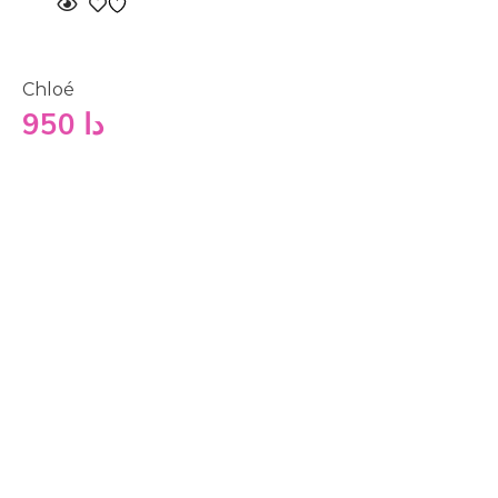
Chloé
950
دا