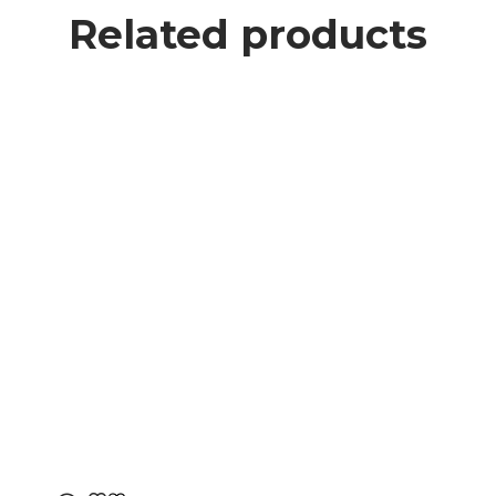
Related products