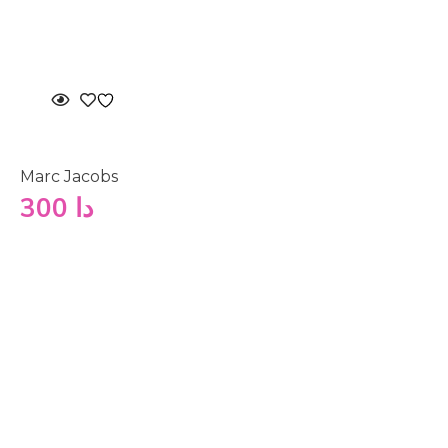
Marc Jacobs
300
دا