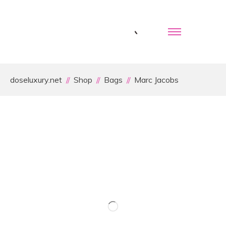
doseluxury.net
Shop
Bags
Marc Jacobs