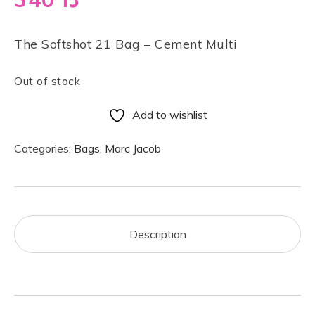
The Softshot 21 Bag – Cement Multi
Out of stock
Add to wishlist
Categories:
Bags
,
Marc Jacob
Description