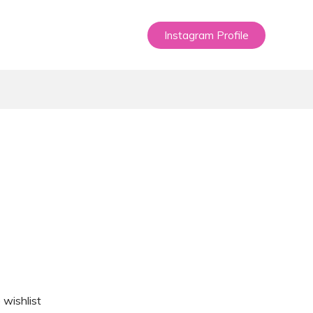
Instagram Profile
 wishlist