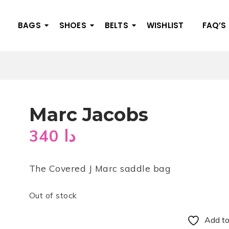
BAGS
SHOES
BELTS
WISHLIST
FAQ’S
Marc Jacobs
340
دا
The Covered J Marc saddle bag
Out of stock
Add to