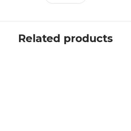
Related products