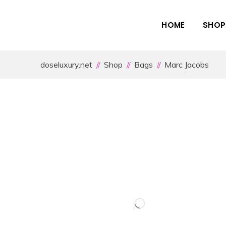
HOME
SHOP
doseluxury.net
Shop
Bags
Marc Jacobs