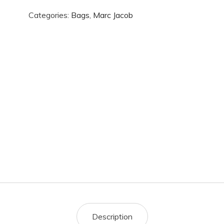
Categories:
Bags
,
Marc Jacob
Description