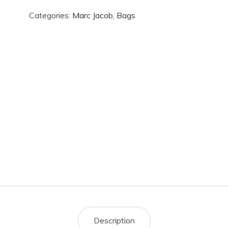
Categories:
Marc Jacob
,
Bags
Description