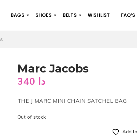
BAGS
SHOES
BELTS
WISHLIST
FAQ’S
bs
Marc Jacobs
340
دا
THE J MARC MINI CHAIN SATCHEL BAG
Out of stock
Add to