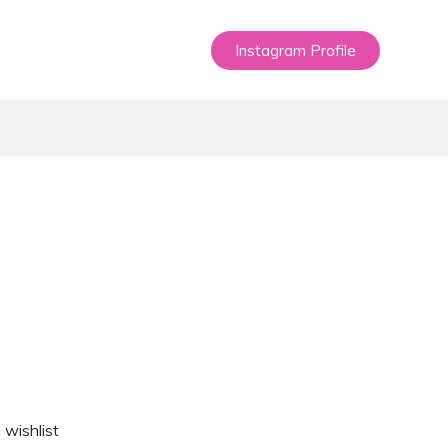
Instagram Profile
 wishlist