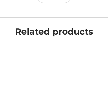
Related products