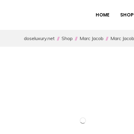
HOME
SHOP
doseluxury.net
Shop
Marc Jacob
Marc Jaco