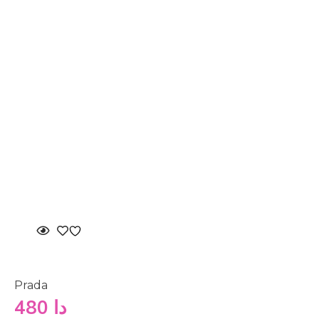
Prada
480
دا