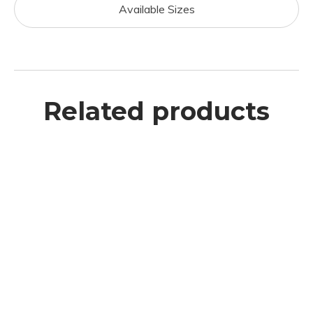
Available Sizes
Related products