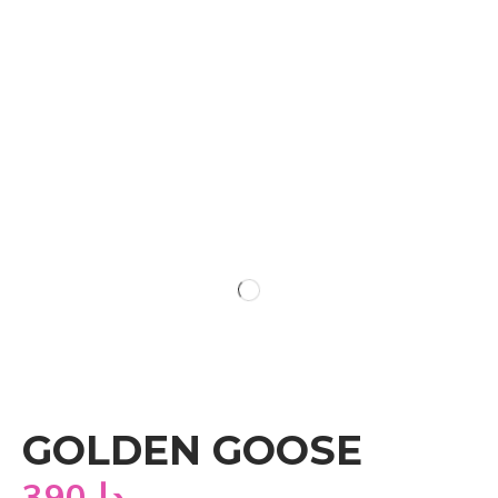
GOLDEN GOOSE
390
دا