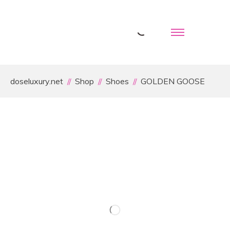
doseluxury.net
Shop
Shoes
GOLDEN GOOSE