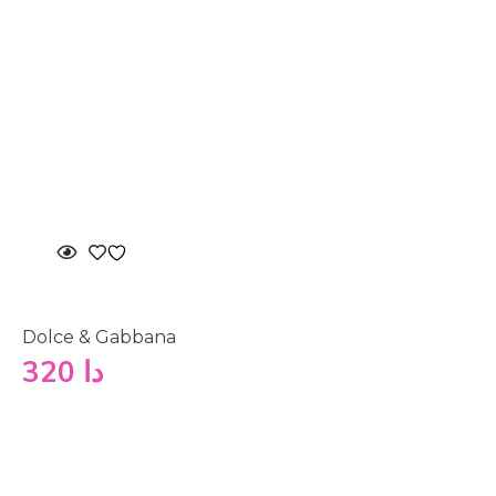
Dolce & Gabbana
320
دا