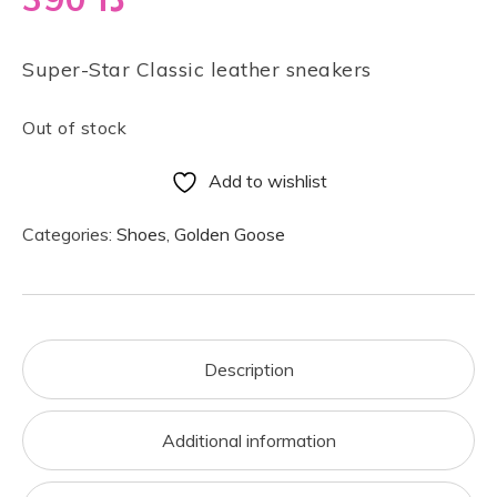
Super-Star Classic leather sneakers
Out of stock
Add to wishlist
Categories:
Shoes
,
Golden Goose
Description
Additional information