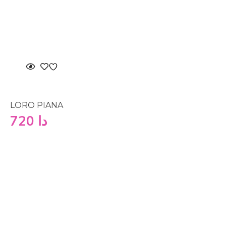
LORO PIANA
720
دا