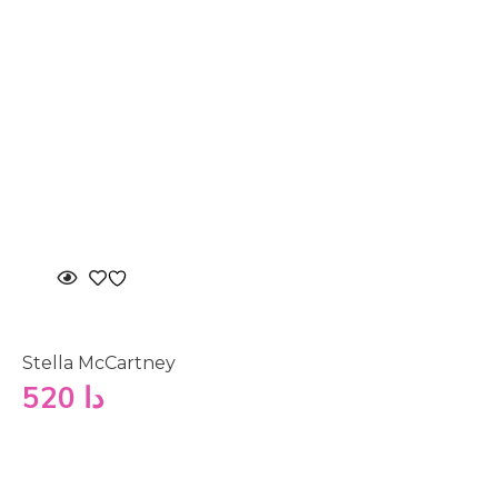
Stella McCartney
520
دا