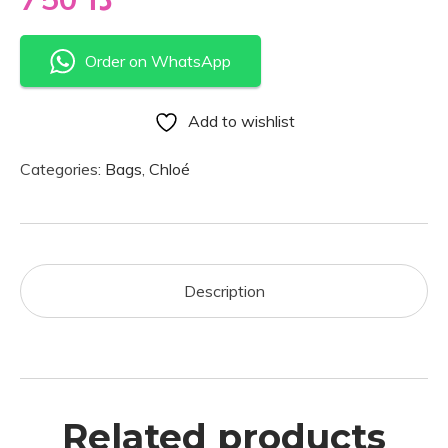
Order on WhatsApp
Add to wishlist
Categories:
Bags
,
Chloé
Description
Related products