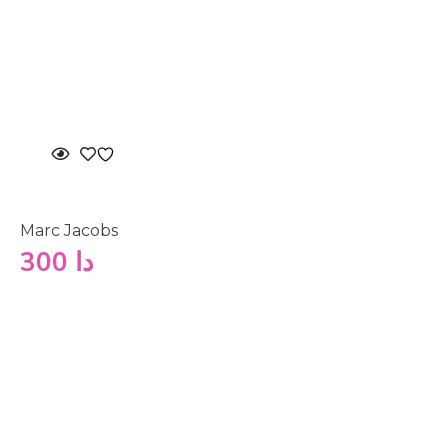
Marc Jacobs
300
دا