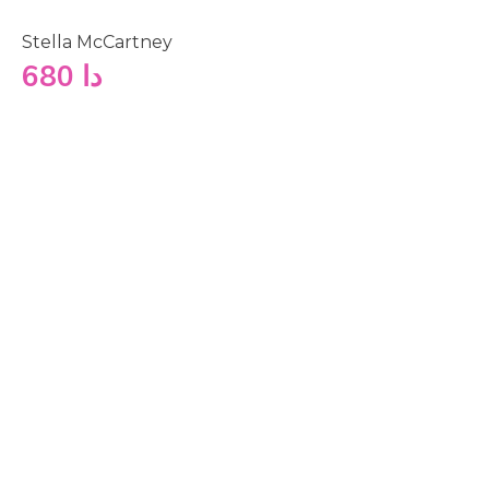
Stella McCartney
680
دا