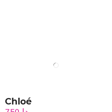
Chloé
750
دا