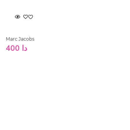
Marc Jacobs
400
دا