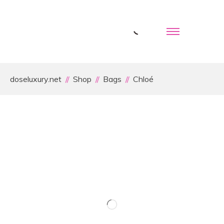
doseluxury.net
Shop
Bags
Chloé