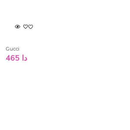
Gucci
465
دا