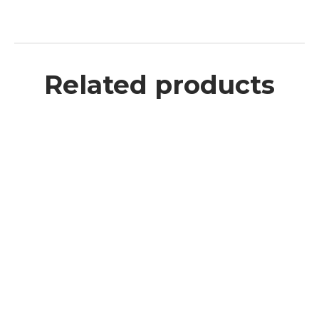
Related products