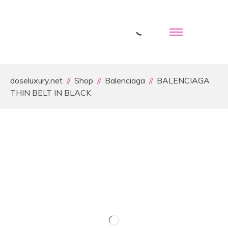
doseluxury.net
Shop
Balenciaga
BALENCIAGA
THIN BELT IN BLACK