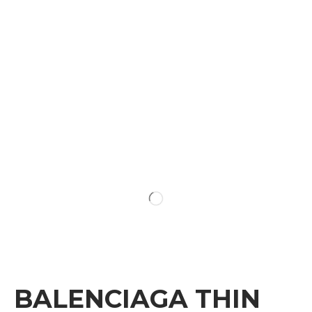
BALENCIAGA THIN