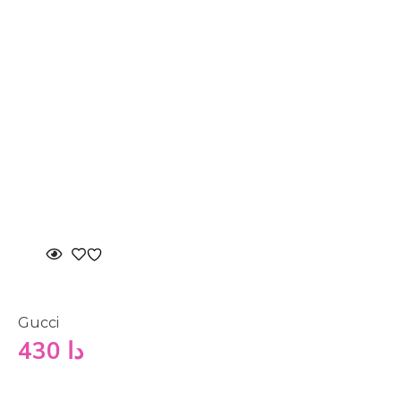
Gucci
430
دا