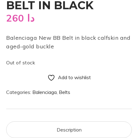
BELT IN BLACK
260
دا
Balenciaga New BB Belt in black calfskin and
aged-gold buckle
Out of stock
Add to wishlist
Categories:
Balenciaga
,
Belts
Description