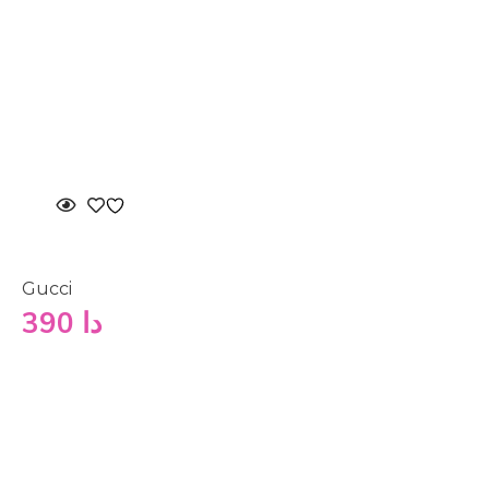
Gucci
390
دا