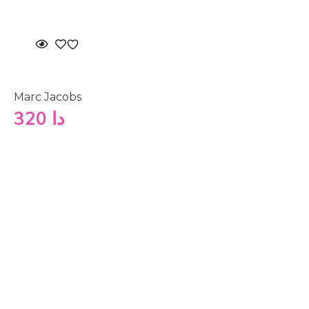
Marc Jacobs
320
دا