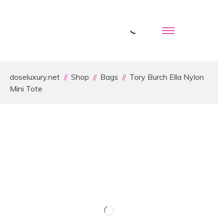
doseluxury.net
Shop
Bags
Tory Burch Ella Nylon
Mini Tote