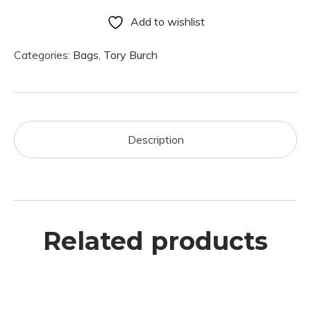
Add to wishlist
Categories:
Bags
,
Tory Burch
Description
Related products