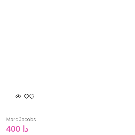
Marc Jacobs
400
دا