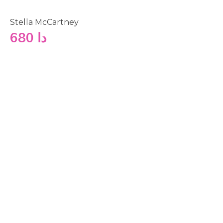
Stella McCartney
680
دا