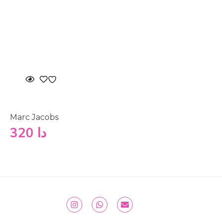
Marc Jacobs
320
دا