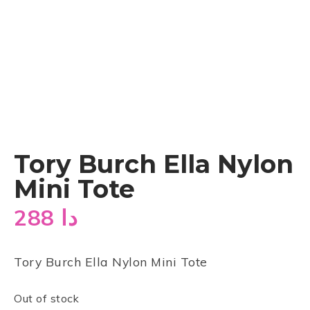
Tory Burch Ella Nylon
Mini Tote
288
دا
Tory Burch Ella Nylon Mini Tote
Out of stock