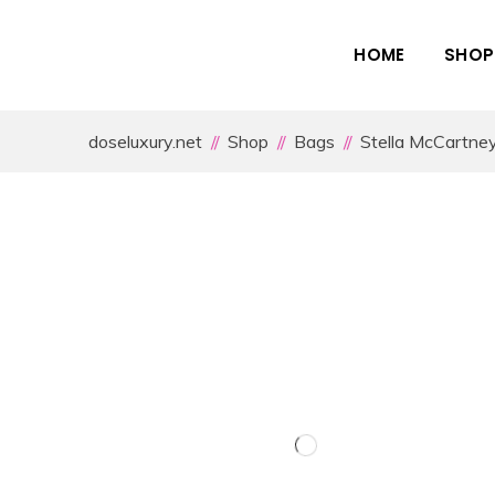
HOME
SHOP
doseluxury.net
Shop
Bags
Stella McCartne