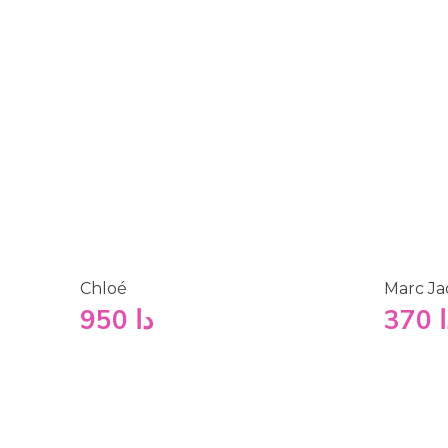
Chloé
Marc Ja
950
دا
370
د