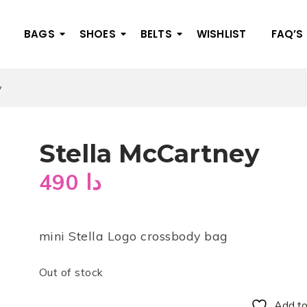
BAGS
SHOES
BELTS
WISHLIST
FAQ’S
y
Stella McCartney
490
دا
mini Stella Logo crossbody bag
Out of stock
Add to