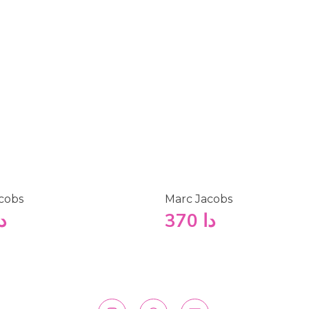
cobs
Marc Jacobs
ا
370
دا