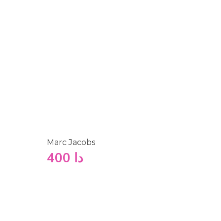
Marc Jacobs
400
دا