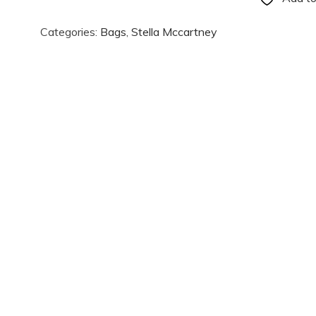
Categories:
Bags
,
Stella Mccartney