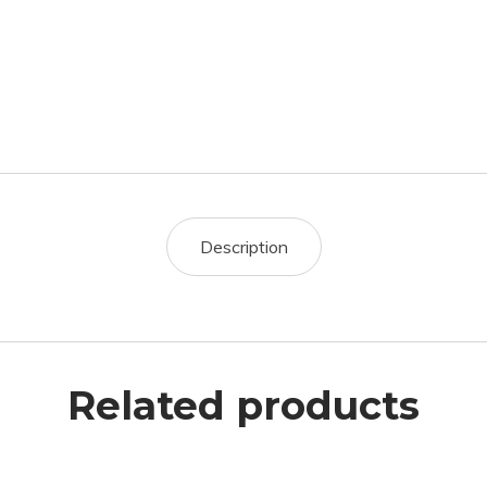
Description
Related products