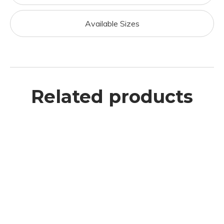
Available Sizes
Related products