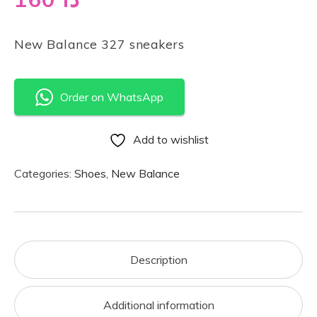
New Balance 327 sneakers
Order on WhatsApp
Add to wishlist
Categories:
Shoes
,
New Balance
Description
Additional information