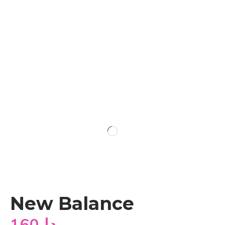
New Balance
160
دا