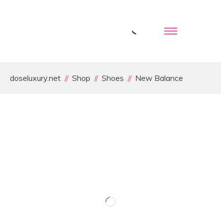
doseluxury.net
Shop
Shoes
New Balance