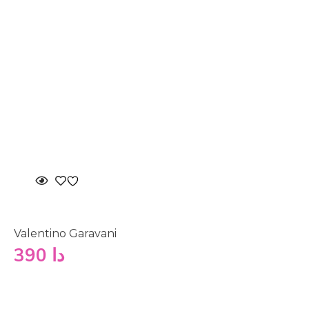
Valentino Garavani
390
دا