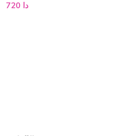
720
دا