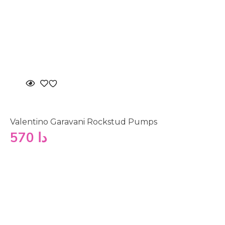
Valentino Garavani Rockstud Pumps
570
دا