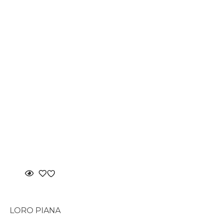
LORO PIANA