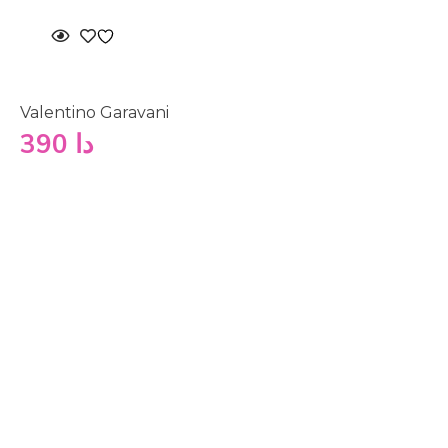
Valentino Garavani
390
دا