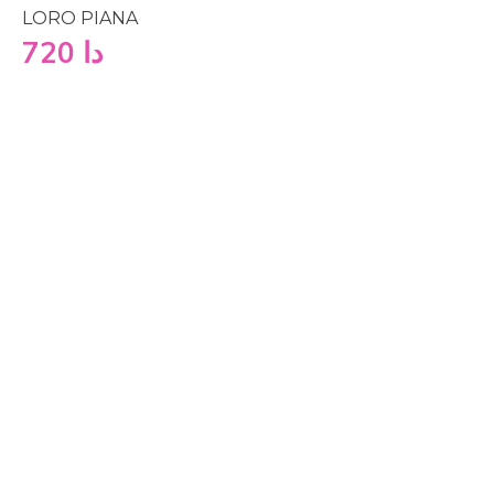
LORO PIANA
720
دا