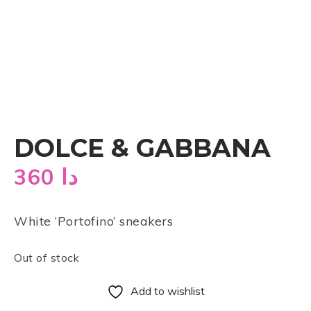
DOLCE & GABBANA
360
دا
White ‘Portofino’ sneakers
Out of stock
Add to wishlist