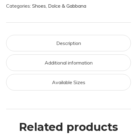
Categories:
Shoes
,
Dolce & Gabbana
Description
Additional information
Available Sizes
Related products