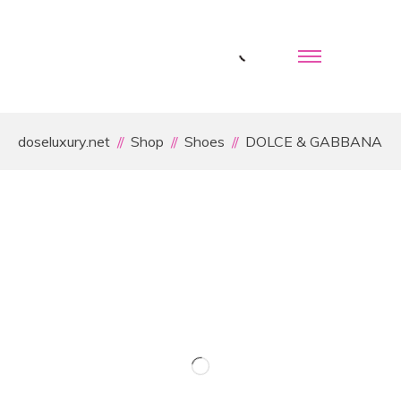
doseluxury.net
Shop
Shoes
DOLCE & GABBANA