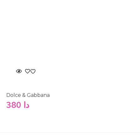
Dolce & Gabbana
380
دا