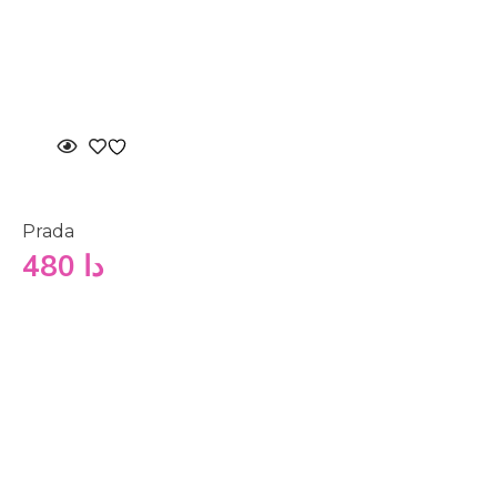
Prada
480
دا