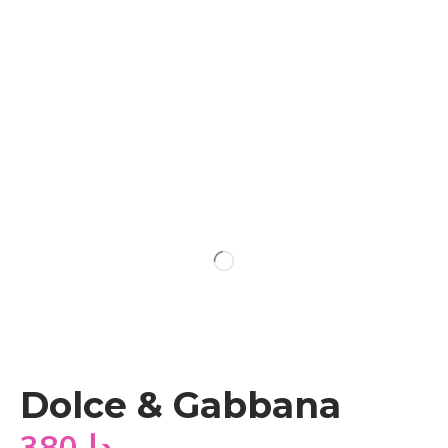
Dolce & Gabbana
380
دا