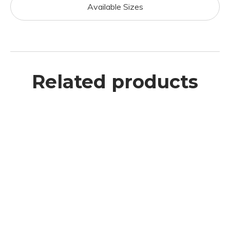
Available Sizes
Related products