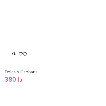
Dolce & Gabbana
380
دا