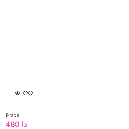
Prada
480
دا