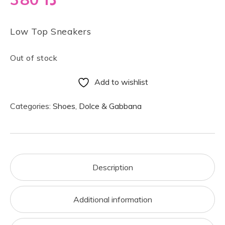
Low Top Sneakers
Out of stock
Add to wishlist
Categories:
Shoes
,
Dolce & Gabbana
Description
Additional information