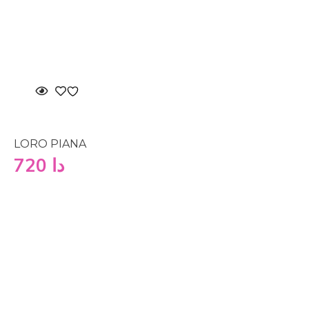
LORO PIANA
720
دا