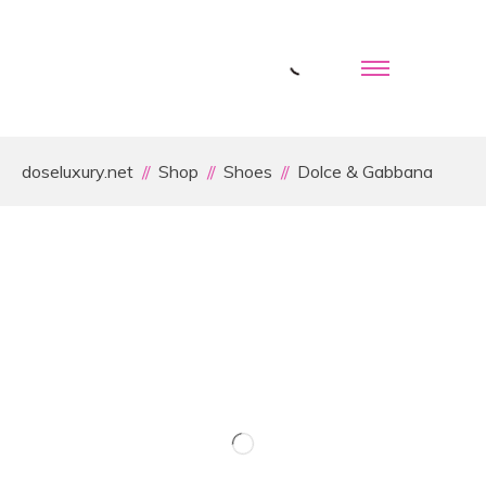
doseluxury.net
Shop
Shoes
Dolce & Gabbana