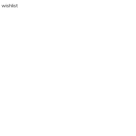
 wishlist