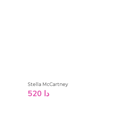
Stella McCartney
520
دا