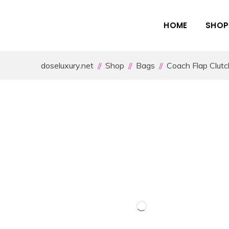
HOME
SHOP
doseluxury.net
Shop
Bags
Coach Flap Clutc