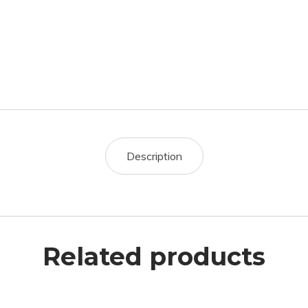
Description
Related products