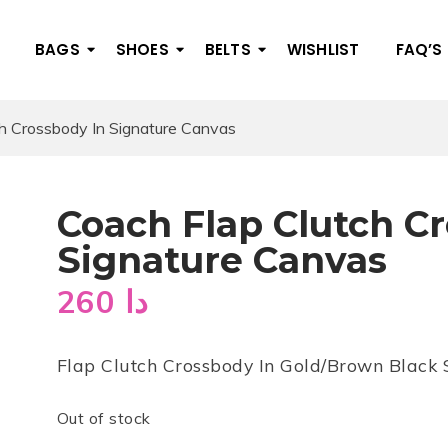
BAGS
SHOES
BELTS
WISHLIST
FAQ’S
h Crossbody In Signature Canvas
Coach Flap Clutch C
Signature Canvas
260
دا
Flap Clutch Crossbody In Gold/Brown Black
Out of stock