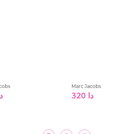
cobs
Marc Jacobs
ا
320
دا