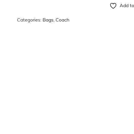
Add to
Categories:
Bags
,
Coach