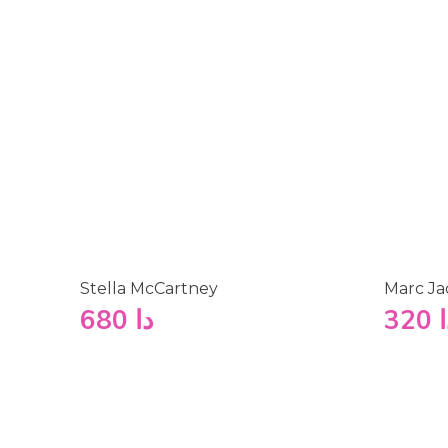
Stella McCartney
Marc Ja
680
دا
320
د