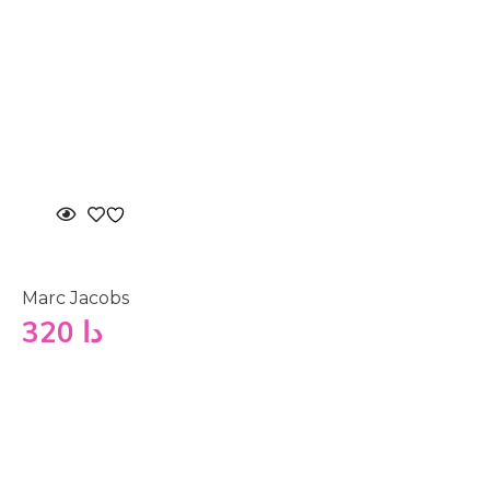
Marc Jacobs
320
دا