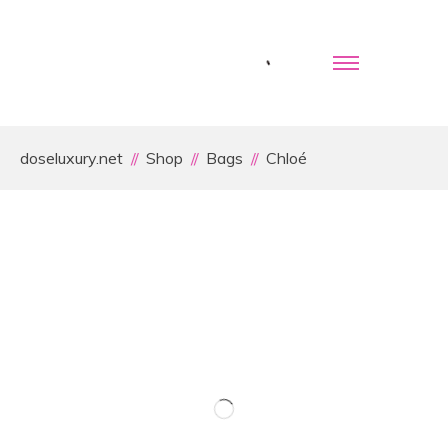
doseluxury.net
Shop
Bags
Chloé