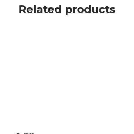
Related products