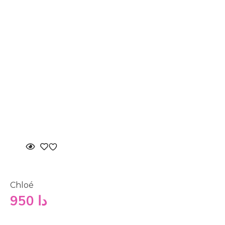
Chloé
950
دا