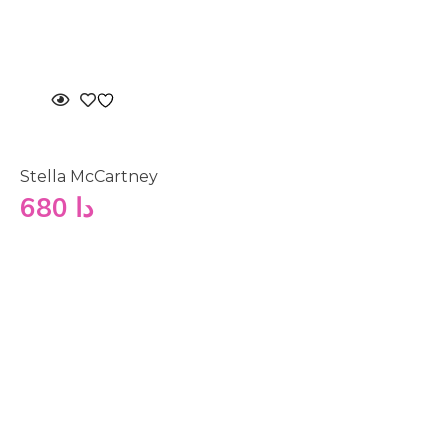
Stella McCartney
680
دا