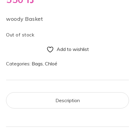
woody Basket
Out of stock
Add to wishlist
Categories:
Bags
,
Chloé
Description