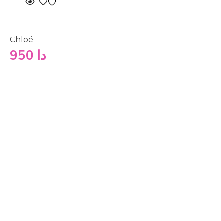
Chloé
950
دا