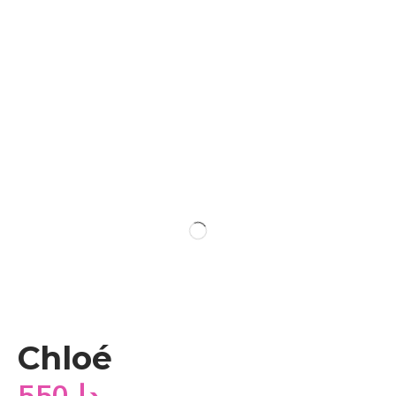
Chloé
550
دا