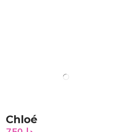
Chloé
750
دا