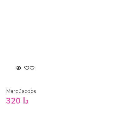
Marc Jacobs
320
دا