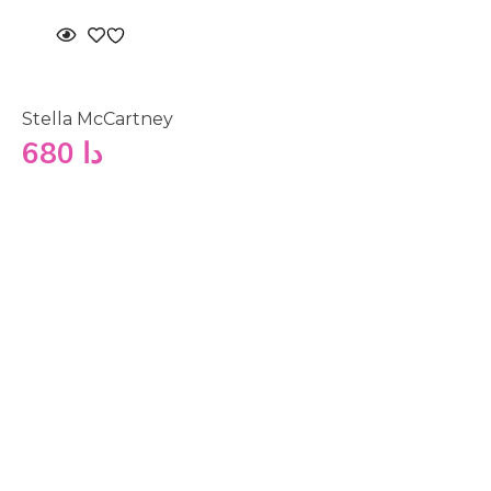
Stella McCartney
680
دا