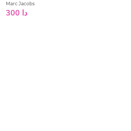
Marc Jacobs
300
دا