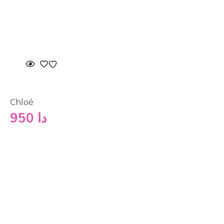
Chloé
950
دا