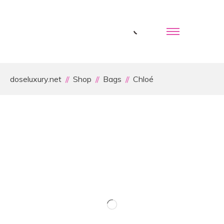
doseluxury.net
Shop
Bags
Chloé