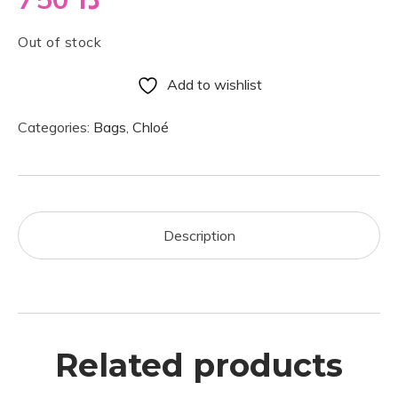
Out of stock
Add to wishlist
Categories:
Bags
,
Chloé
Description
Related products